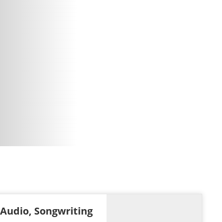
 Audio, Songwriting