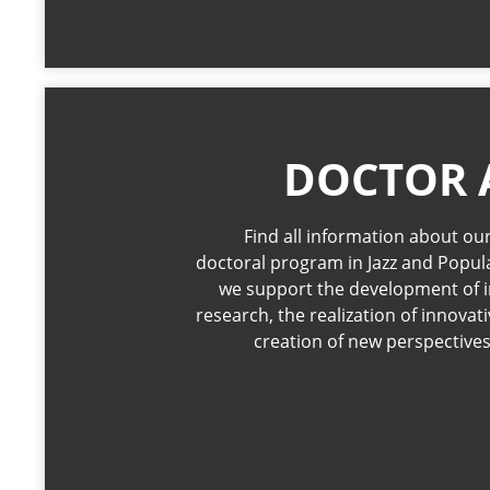
DOCTOR 
Find all information about our
doctoral program in Jazz and Popul
we support the development of i
research, the realization of innovat
creation of new perspectives 