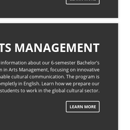
TS MANAGEMENT
l information about our 6-semester Bachelor’s
 in Arts Management, focusing on innovative
nable cultural communication. The program is
ompletly in English. Learn how we prepare our
students to work in the global cultural sector.
LEARN MORE