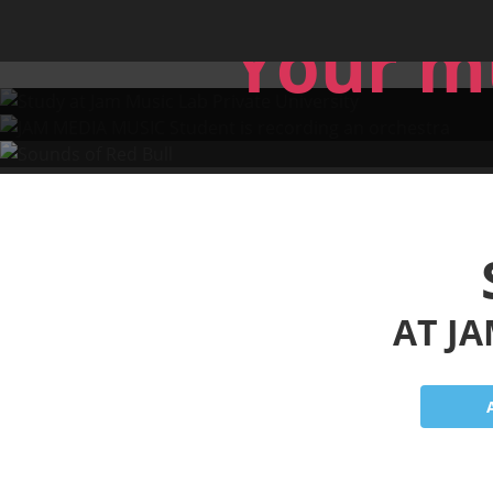
Skip to main content
Sound
Jam Music Lab University
Your m
AT JA