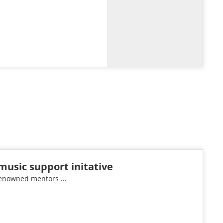
music support initative
renowned mentors ...