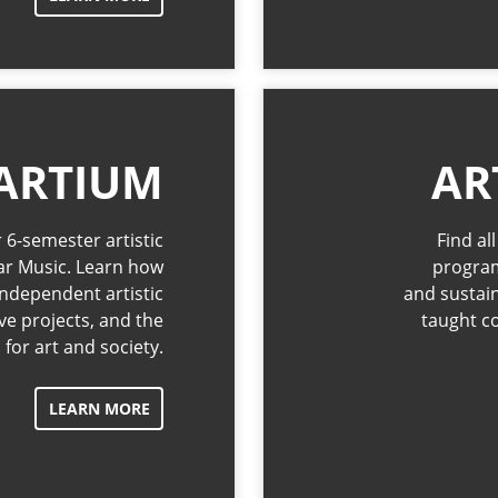
ARTIUM
AR
 6-semester artistic
Find al
ar Music. Learn how
program
ndependent artistic
and sustai
ive projects, and the
taught c
for art and society.
LEARN MORE