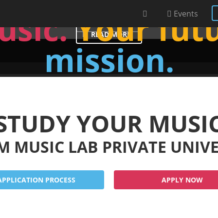
s of Red Bull - Challenge w
usic.
Your fut
Events
READ MORE
READ MORE
mission.
STUDY YOUR MUSI
M MUSIC LAB PRIVATE UNIV
APPLICATION PROCESS
APPLY NOW