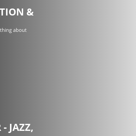
TION &
ything about
- JAZZ,