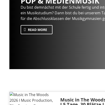
POP & MEDIENMUSIK
Du bist demnächst mit der Schule fertig und inte
ein Musikstudium? Dann bist du bei unserem Ta
für die Abschlussklassen der Musikgymnasien ge
READ MORE
Music in The Woods
I 5 Tage, 30 Plätze 