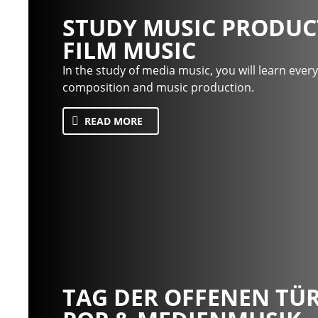
STUDY MUSIC PRODUC
FILM MUSIC
In the study of media music, you will learn ever
composition and music production.
READ MORE
TAG DER OFFENEN TÜR 