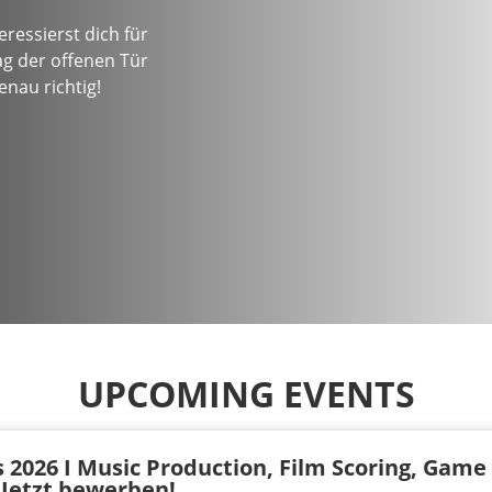
ressierst dich für
g der offenen Tür
nau richtig!
UPCOMING EVENTS
 2026 I Music Production, Film Scoring, Game
I Jetzt bewerben!