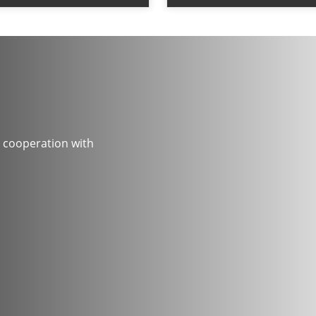
 cooperation with