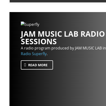
JAM MUSIC LAB RADIO
SESSIONS
A radio program produced by JAM MUSIC LAB in
Radio Superfly
.
READ MORE