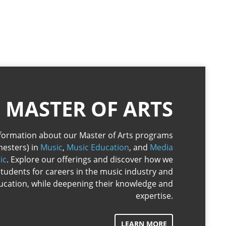
MASTER OF ARTS
information about our Master of Arts programs
mesters) in
Music
,
Music Education
, and
Media
ic
. Explore our offerings and discover how we
tudents for careers in the music industry and
ucation, while deepening their knowledge and
expertise.
LEARN MORE