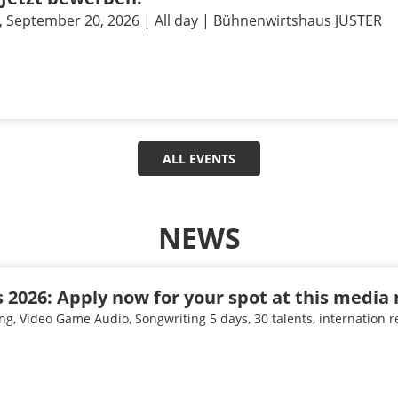
, September 20, 2026 | All day | Bühnenwirtshaus JUSTER
ALL EVENTS
NEWS
 2026: Apply now for your spot at this media 
ng, Video Game Audio, Songwriting 5 days, 30 talents, internation 