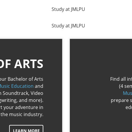
OF ARTS
our Bachelor of Arts
Find all 
usic Education
and
(4 se
lm Soundtrack, Video
Mus
writing, and more).
prepare s
rt your adventure in
ed
the music industry.
LEARN MORE