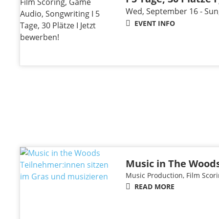
Wed, September 16 - Sun
EVENT INFO
Music in The Woods
Music Production, Film Scori
READ MORE