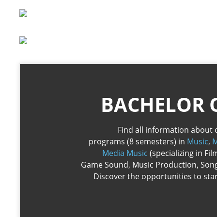
BACHELOR 
Find all information about 
programs (8 semesters) in
Music
,
M
Media Music
(specializing in Fi
Game Sound, Music Production, Song
Discover the opportunities to sta