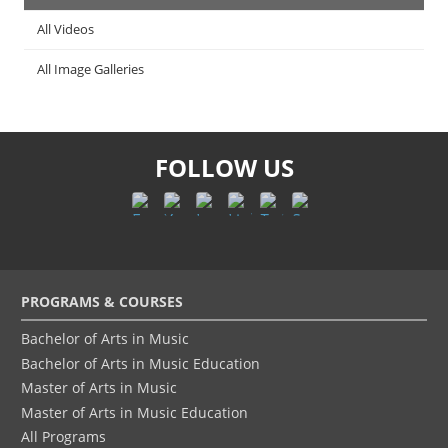
All Videos
All Image Galleries
FOLLOW US
Footer
PROGRAMS & COURSES
menu
Bachelor of Arts in Music
Bachelor of Arts in Music Education
Master of Arts in Music
Master of Arts in Music Education
All Programs