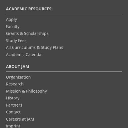
ACADEMIC RESOURCES
Apply
Faculty
Grants & Scholarships
Study Fees
All Curriculums & Study Plans
Academic Calendar
ABOUT JAM
Organisation
Research
Mission & Philosophy
History
Partners
Contact
Careers at JAM
Imprint