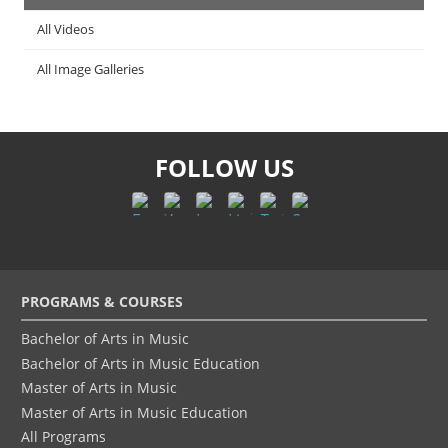
All Videos
All Image Galleries
FOLLOW US
Footer
PROGRAMS & COURSES
menu
Bachelor of Arts in Music
Bachelor of Arts in Music Education
Master of Arts in Music
Master of Arts in Music Education
All Programs