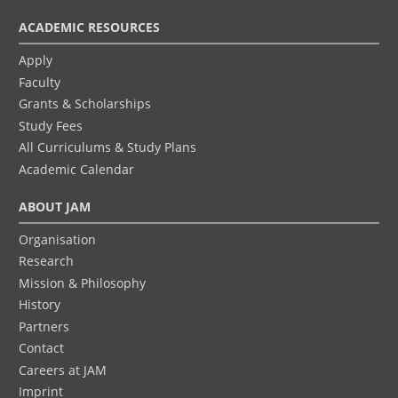
ACADEMIC RESOURCES
Apply
Faculty
Grants & Scholarships
Study Fees
All Curriculums & Study Plans
Academic Calendar
ABOUT JAM
Organisation
Research
Mission & Philosophy
History
Partners
Contact
Careers at JAM
Imprint