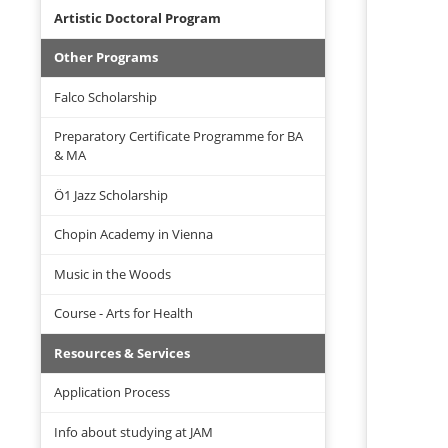
Artistic Doctoral Program
Other Programs
Falco Scholarship
Preparatory Certificate Programme for BA
& MA
Ö1 Jazz Scholarship
Chopin Academy in Vienna
Music in the Woods
Course - Arts for Health
Resources & Services
Application Process
Info about studying at JAM