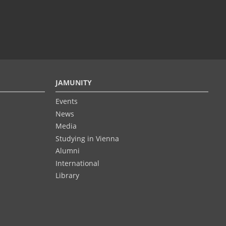
JAMUNITY
Events
News
Media
Studying in Vienna
Alumni
International
Library