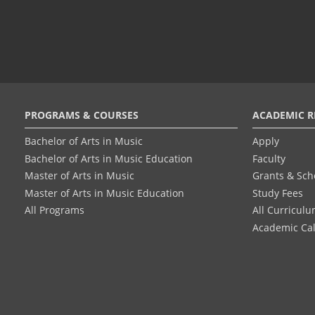
Footer
PROGRAMS & COURSES
ACADEMIC R
menu
Bachelor of Arts in Music
Apply
Bachelor of Arts in Music Education
Faculty
Master of Arts in Music
Grants & Sch
Master of Arts in Music Education
Study Fees
All Programs
All Curricul
Academic Ca