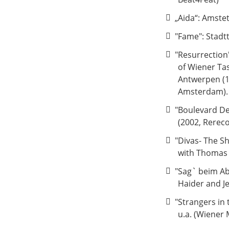
„Aida“: Amste
"Fame": Stadt
"Resurrection
of Wiener Ta
Antwerpen (1
Amsterdam).
"Boulevard De
(2002, Rerec
"Divas- The S
with Thomas 
"Sag` beim Abs
Haider and J
"Strangers in
u.a. (Wiener