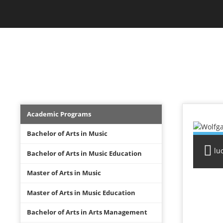
Skip
Jam Music Lab University
to
main
content
FACULTY
Academics
Academic Programs
Menu
Bachelor of Arts in Music
lu
Bachelor of Arts in Music Education
Master of Arts in Music
Master of Arts in Music Education
Bachelor of Arts in Arts Management