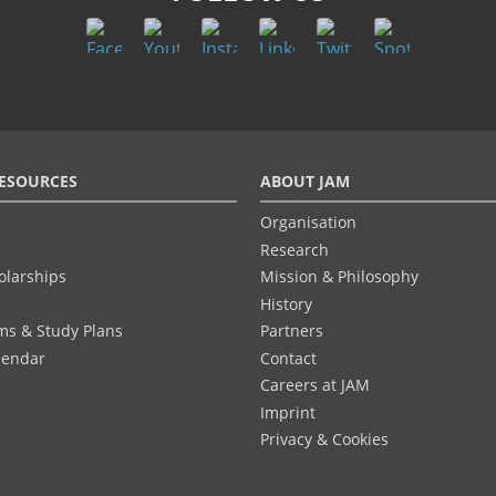
ESOURCES
ABOUT JAM
Organisation
Research
olarships
Mission & Philosophy
History
ums & Study Plans
Partners
lendar
Contact
Careers at JAM
Imprint
Privacy & Cookies