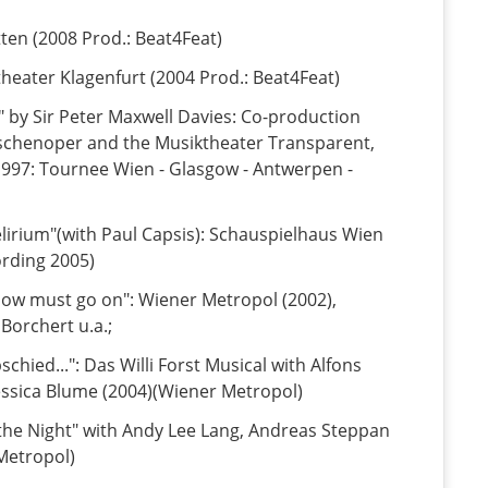
tten (2008 Prod.: Beat4Feat)
theater Klagenfurt (2004 Prod.: Beat4Feat)
" by Sir Peter Maxwell Davies: Co-production
schenoper and the Musiktheater Transparent,
997: Tournee Wien - Glasgow - Antwerpen -
lirium"(with Paul Capsis): Schauspielhaus Wien
ording 2005)
how must go on": Wiener Metropol (2002),
Borchert u.a.;
chied...": Das Willi Forst Musical with Alfons
essica Blume (2004)(Wiener Metropol)
 the Night" with Andy Lee Lang, Andreas Steppan
 Metropol)