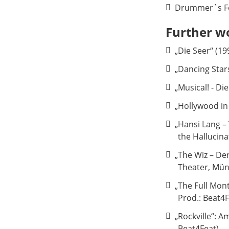
Drummer`s Fo
Further w
„Die Seer“ (19
„Dancing Stars
„Musical! - D
„Hollywood in
„Hansi Lang –
the Hallucin
„The Wiz – De
Theater, Mü
„The Full Mon
Prod.: Beat4F
„Rockville“: 
Beat4Feat)