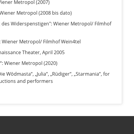
 Wiener Metropol (2007)
 Wiener Metropol (2008 bis dato)
 des Widerspenstigen": Wiener Metropol/ Filmhof
: Wiener Metropol/ Filmhof Wein4tel
naissance Theater, April 2005
“: Wiener Metropol (2020)
Die Wödmasta“, „Julia“, „Rüdiger“, „Starmania“, for
uctions and performers