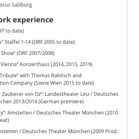
cus Salzburg
ork experience
97 to date)
“ Staffel 1-14 (ORF 2005 to date)
ie Show“ (ORF 2007/2008)
 Vienna“ Konzerthaus (2014, 2015, 2019)
 Tribute“ with Thomas Rabitsch and
ation Company (Szene Wien 2015 to date)
r Zauberer von Oz“: Landestheater Linz / Deutsches
nchen 2013/2014 (German premiere)
ty“: Amstetten / Deutsches Theater München (2010
eat)
Amstetten / Deutsches Theater München (2009 Prod.: