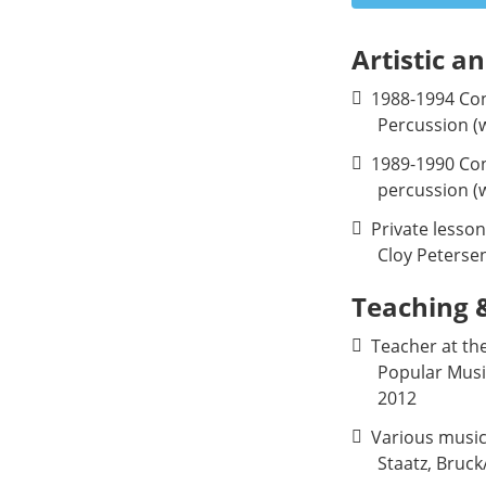
Artistic a
1988-1994 Cons
Percussion (
1989-1990 Cons
percussion (w
Private lesso
Cloy Peterse
Teaching 
Teacher at the
Popular Music
2012
Various music
Staatz, Bruck