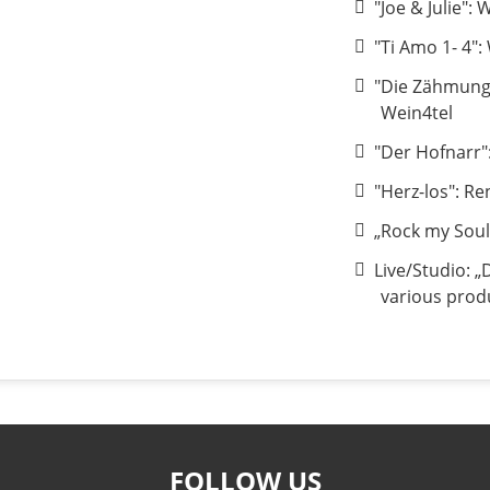
"Joe & Julie":
"Ti Amo 1- 4":
"Die Zähmung
Wein4tel
"Der Hofnarr"
"Herz-los": Re
„Rock my Soul
Live/Studio: „
various prod
FOLLOW US