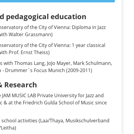
nd pedagogical education
ervatory of the City of Vienna: Diploma in Jazz
with Walter Grassmann)
ervatory of the City of Vienna: 1 year classical
ith Prof. Ernst Theiss)
ns with Thomas Lang, JoJo Mayer, Mark Schulmann,
n - Drummer`s Focus Munich (2009-2011)
& Research
 JAM MUSIC LAB Private University for Jazz and
 & at the Friedrich Gulda School of Music since
 school activities (Laa/Thaya, Musikschulverband
/Leitha)