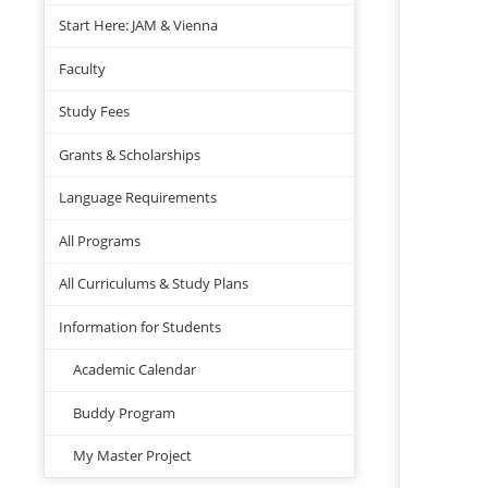
Start Here: JAM & Vienna
Faculty
Study Fees
Grants & Scholarships
Language Requirements
All Programs
All Curriculums & Study Plans
Information for Students
Academic Calendar
Buddy Program
My Master Project