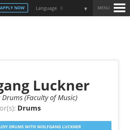
MENU
APPLY NOW
Language
gang Luckner
r Drums (Faculty of Music)
or(s):
Drums
UDY DRUMS WITH WOLFGANG LUCKNER