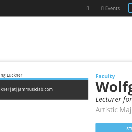
Events
Faculty
Wolf
ckner|at|jammusiclab.com
Lecturer fo
Artistic Maj
ST