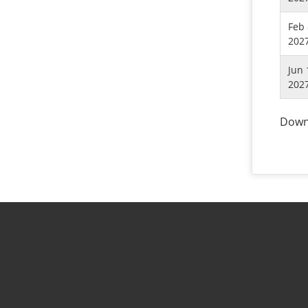
Feb 
202
Jun 
202
Downl