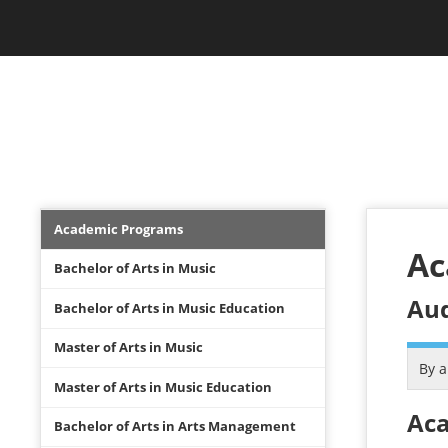
Skip
Jam Music Lab University
to
main
content
STUDIES
Academics
Academic Programs
Menu
Ac
Bachelor of Arts in Music
Aud
Bachelor of Arts in Music Education
Master of Arts in Music
By 
Master of Arts in Music Education
Aca
Bachelor of Arts in Arts Management