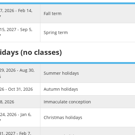
7, 2026 - Feb 14,
Fall term
7
15, 2027 - Sep 5,
Spring term
7
idays (no classes)
29, 2026 - Aug 30,
Summer holidays
6
26 - Oct 31, 2026
Autumn holidays
8, 2026
Immaculate conception
24, 2026 - Jan 6,
Christmas holidays
7
31, 2027 - Feb 7,