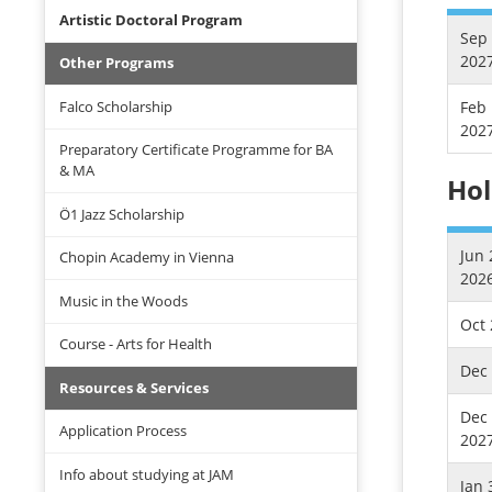
Artistic Doctoral Program
Sep 
202
Other Programs
Falco Scholarship
Feb 
202
Preparatory Certificate Programme for BA
& MA
Hol
Ö1 Jazz Scholarship
Jun 
Chopin Academy in Vienna
202
Music in the Woods
Oct 
Course - Arts for Health
Dec 
Resources & Services
Dec 
Application Process
202
Info about studying at JAM
Jan 