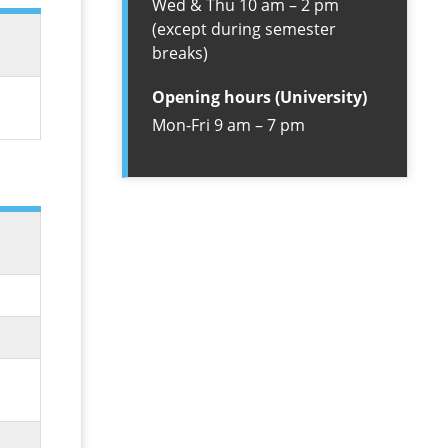
Wed & Thu 10 am – 2 pm
(except during semester
breaks)
Opening hours (University)
Mon-Fri 9 am – 7 pm