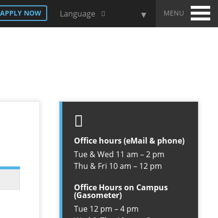
MENU
APPLY NOW
Language
Office hours (eMail & phone)
Tue & Wed 11 am – 2 pm
Thu & Fri 10 am – 12 pm
Office Hours on Campus
(Gasometer)
Tue 12 pm – 4 pm