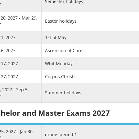
Semester holidays
7
20, 2027 - Mar 29,
Easter holidays
7
1, 2027
1st of May
6, 2027
Ascension of Christ
17, 2027
Whit Monday
27, 2027
Corpus Christi
3, 2027 - Sep 5,
Summer holidays
7
helor and Master Exams 2027
25, 2027 - Jan 30,
exams period 1
7