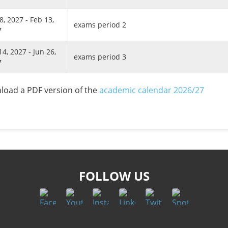
8, 2027 - Feb 13,
exams period 2
7
14, 2027 - Jun 26,
exams period 3
7
oad a PDF version of the
academic calendar 2026/27
FOLLOW US