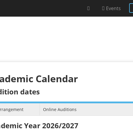
Events
ademic Calendar
ition dates
arrangement
Online Auditions
demic Year 2026/2027