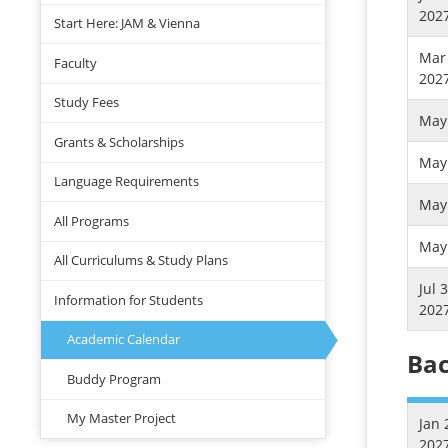
202
Start Here: JAM & Vienna
Mar 
Faculty
202
Study Fees
May 
Grants & Scholarships
May 
Language Requirements
May 
All Programs
May 
All Curriculums & Study Plans
Jul 
Information for Students
202
Academic Calendar
Bac
Buddy Program
My Master Project
Jan 
202