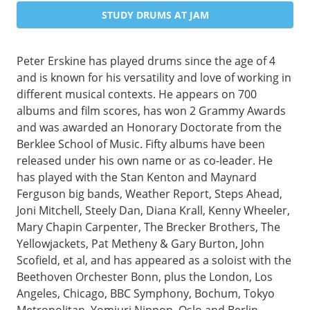
STUDY DRUMS AT JAM
Peter Erskine has played drums since the age of 4
and is known for his versatility and love of working in
different musical contexts. He appears on 700
albums and film scores, has won 2 Grammy Awards
and was awarded an Honorary Doctorate from the
Berklee School of Music. Fifty albums have been
released under his own name or as co-leader. He
has played with the Stan Kenton and Maynard
Ferguson big bands, Weather Report, Steps Ahead,
Joni Mitchell, Steely Dan, Diana Krall, Kenny Wheeler,
Mary Chapin Carpenter, The Brecker Brothers, The
Yellowjackets, Pat Metheny & Gary Burton, John
Scofield, et al, and has appeared as a soloist with the
Beethoven Orchester Bonn, plus the London, Los
Angeles, Chicago, BBC Symphony, Bochum, Tokyo
Metropolitan, Yomiuri Nippon, Oslo and Berlin