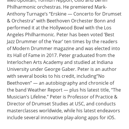
Philharmonic orchestras. He premiered Mark-
Anthony Turnage’s “Erskine — Concerto for Drumset
& Orchestra” with Beethoven Orchester Bonn and
performed it at the Hollywood Bowl with the Los
Angeles Philharmonic. Peter has been voted ’Best
Jazz Drummer of the Year’ ten times by the readers
of Modern Drummer magazine and was elected into
its Hall of Fame in 2017. Peter graduated from the
Interlochen Arts Academy and studied at Indiana
University under George Gaber. Peter is an author
with several books to his credit, including“No
Beethoven” — an autobiography and chronicle of
the band Weather Report — plus his latest title, “The
Musician’s Lifeline.” Peter is Professor of Practice &
Director of Drumset Studies at USC, and conducts
masterclasses worldwide, while his latest endeavors
include several innovative play-along apps for iOS.