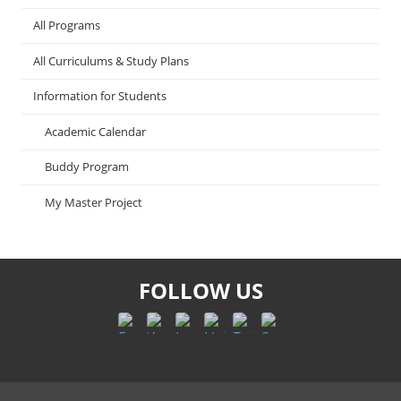
All Programs
All Curriculums & Study Plans
Information for Students
Academic Calendar
Buddy Program
My Master Project
FOLLOW US