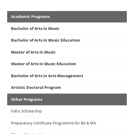
Academics
Academic Programs
Menu
Bachelor of Arts in Music
Bachelor of Arts in Music Education
Master of Arts in Music
Master of Arts in Music Education
Bachelor of Arts in Arts Management
Artistic Doctoral Program
Other Programs
Falco Scholarship
Preparatory Certificate Programme for BA & MA