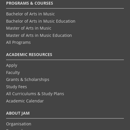
Footer
PROGRAMS & COURSES
menu
Bachelor of Arts in Music
Bachelor of Arts in Music Education
Master of Arts in Music
Master of Arts in Music Education
All Programs
ACADEMIC RESOURCES
Apply
Faculty
Grants & Scholarships
Study Fees
All Curriculums & Study Plans
Academic Calendar
ABOUT JAM
Organisation