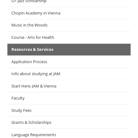
Ö1 Jazz Scholarship
Chopin Academy in Vienna
Music in the Woods
Course - Arts for Health
Resources & Services
Application Process
Info about studying at JAM
Start Here: JAM & Vienna
Faculty
Study Fees
Grants & Scholarships
Language Requirements