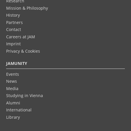
Research
Mission & Philosophy
History
Partners
Contact
Careers at JAM
Imprint
Privacy & Cookies
JAMUNITY
Events
News
Media
Studying in Vienna
Alumni
International
Library