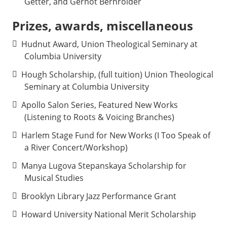
Getter, and Gernot Bernroider
Prizes, awards, miscellaneous
Hudnut Award, Union Theological Seminary at
Columbia University
Hough Scholarship, (full tuition) Union Theological
Seminary at Columbia University
Apollo Salon Series, Featured New Works
(Listening to Roots & Voicing Branches)
Harlem Stage Fund for New Works (I Too Speak of
a River Concert/Workshop)
Manya Lugova Stepanskaya Scholarship for
Musical Studies
Brooklyn Library Jazz Performance Grant
Howard University National Merit Scholarship