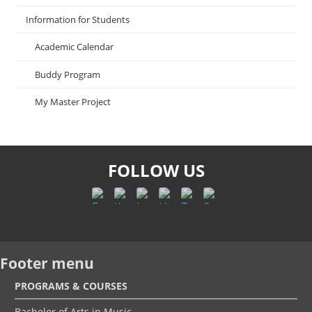
Information for Students
Academic Calendar
Buddy Program
My Master Project
FOLLOW US
Footer menu
PROGRAMS & COURSES
Bachelor of Arts in Music