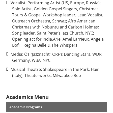
Vocalist: Performing Artist (US, Europe, Russia);
Solo Artist, Golden Gospel Singers, Christmas
Tours & Gospel Workshop leader; Lead Vocalist,
Outreach Orchestra, Schwaz; Afro American
Christmas with Nobuntu and Carlton Holmes;
Song leader, Saint Peter’s Jazz Church, NYC;
Opening act for India.Arie, Amel Larrieux, Angela
Bofill, Regina Belle & The Whispers
Media: Ö1 "Jazznacht" ORF's Dancing Stars, WDR
Germany, WBAI NYC
Musical Theatre: Shakespeare in the Park, Hair
(Italy), Theaterworks, Milwaukee Rep
Academics Menu
Academic Programs