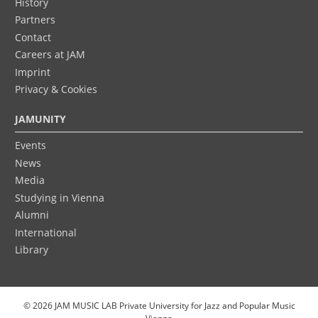
History
Partners
Contact
Careers at JAM
Imprint
Privacy & Cookies
JAMUNITY
Events
News
Media
Studying in Vienna
Alumni
International
Library
© 2026 JAM MUSIC LAB Private University for Jazz and Popular Music