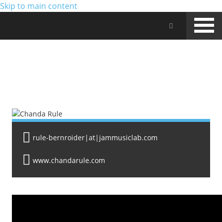
Skip to main content
Jam Music Lab University
FACULTY
rule-bernroider|at|jammusiclab.com
www.chandarule.com