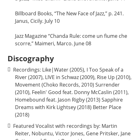
Billboard Books, “The New Face of Jazz,” p. 241.
Janus, Cicily. July 10
Jazz Magazine “Chanda Rule: come un fiume che
scorre,” Maimeri, Marco. June 08
Discography
Recordings: Like|Water (2005), I Too Speak of a
River (2007), LIVE in Schwaz (2009), Rise Up (2010),
Movement (Choko Records, 2010) Surrender
(2010), Feelin' Good feat. Donny McCaslin (2011),
Homebound feat. Jason Rigby (2013) Sapphire
Dreams with Kirk Lightsey (2018) Better Place
(2018)
Featured Vocalist with recordings by: Martin
Reiter, Nobuntu, Victor Jones, Gene Pritsker, Jane