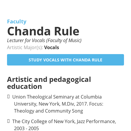
Faculty
Chanda Rule
Lecturer for Vocals (Faculty of Music)
Artistic Major(s):
Vocals
STUDY VOCALS WITH CHANDA RULE
Artistic and pedagogical
education
Union Theological Seminary at Columbia
University, New York, M.Div, 2017. Focus:
Theology and Community Song
The City College of New York, Jazz Performance,
2003 - 2005