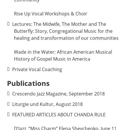
Rise Up Vocal Workshops & Choir
Lectures: The Midwife, The Mother and The
Butterfly: Story, Congregational Music for the
healing and transformation of our communities
Wade in the Water: African American Musical
History of Gospel Music in America
Private Vocal Coaching
Publications
Crescendo Jazz Magazine, September 2018
Liturgie und Kultur, August 2018
FEATURED ARTICLES ABOUT CHANDA RULE
D’Jazz, “Miss Charm” Elena Shevchenko. June 11