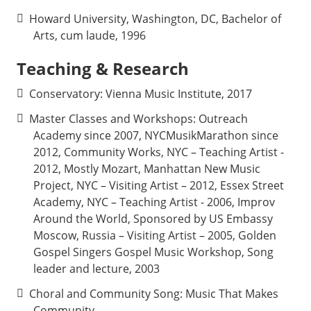
Howard University, Washington, DC, Bachelor of
Arts, cum laude, 1996
Teaching & Research
Conservatory:
Vienna Music Institute, 2017
Master Classes and Workshops:
Outreach
Academy since 2007, NYCMusikMarathon since
2012, Community Works, NYC – Teaching Artist -
2012, Mostly Mozart, Manhattan New Music
Project, NYC – Visiting Artist – 2012, Essex Street
Academy, NYC – Teaching Artist - 2006, Improv
Around the World, Sponsored by US Embassy
Moscow, Russia – Visiting Artist – 2005, Golden
Gospel Singers Gospel Music Workshop, Song
leader and lecture, 2003
Choral and Community Song: Music That Makes
Community