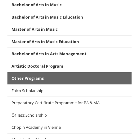
Bachelor of Arts in Music
Bachelor of Arts in Music Education
Master of Arts in Music
Master of Arts in Music Education
Bachelor of Arts in Arts Management
Artistic Doctoral Program
Other Programs
Falco Scholarship
Preparatory Certificate Programme for BA & MA
Ö1 Jazz Scholarship
Chopin Academy in Vienna