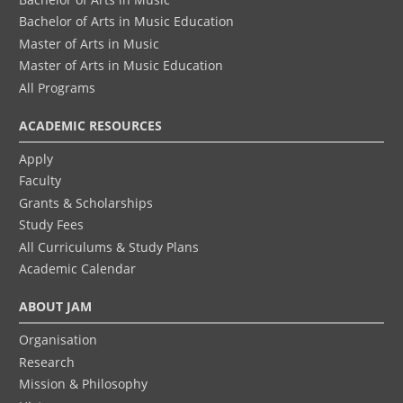
Bachelor of Arts in Music Education
Master of Arts in Music
Master of Arts in Music Education
All Programs
ACADEMIC RESOURCES
Apply
Faculty
Grants & Scholarships
Study Fees
All Curriculums & Study Plans
Academic Calendar
ABOUT JAM
Organisation
Research
Mission & Philosophy