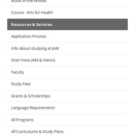
Music in the Woods
Course - Arts for Health
Resources & Services
Application Process
Info about studying at JAM
Start Here: JAM & Vienna
Faculty
Study Fees
Grants & Scholarships
Language Requirements
All Programs
All Curriculums & Study Plans