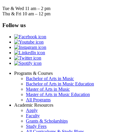
Tue & Wed 11 am – 2 pm
Thu & Fri 10 am – 12 pm
Follow us
Programs & Courses
Bachelor of Arts in Music
Footer
Bachelor of Arts in Music Education
menu
Master of Arts in Music
Master of Arts in Music Education
All Programs
Academic Resources
Apply
Faculty
Grants & Scholarships
Study Fees
All Curriculums & Study Plans