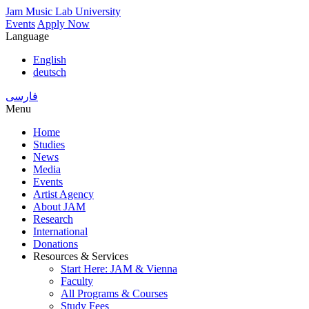
Skip
Jam Music Lab University
to
Events
Apply Now
main
Language
content
English
deutsch
فارسی
Menu
Home
Studies
Main
News
navigation
Media
Events
Artist Agency
About JAM
Research
International
Donations
Resources & Services
Start Here: JAM & Vienna
Faculty
All Programs & Courses
Study Fees