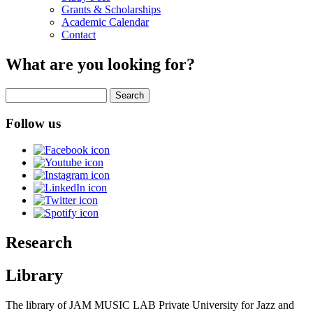
Grants & Scholarships
Academic Calendar
Contact
What are you looking for?
Search
Follow us
Research
Library
The library of JAM MUSIC LAB Private University for Jazz and