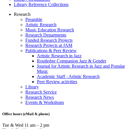
Library Reference Collections
Research
Preamble
Research
Artistic Research
menu
Music Education Research
Research Departments
Funded Research Projects
Research Projects at JAM
Publications & Peer Review
Artistic Research in Jazz
Routledge Companion Jazz & Gender
Journal for Artistic Research in Jazz and Popular
Music
Academic Staff - Artistic Research
Peer Review activities
Library
Research Service
Research News
Events & Workshops
Office hours (eMail & phone)
Tue & Wed 11 am – 2 pm