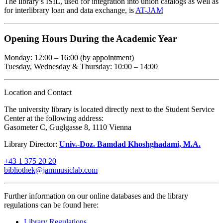
The library’s ISIL, used for integration into union catalogs as well as
for interlibrary loan and data exchange, is
AT-JAM
Opening Hours During the Academic Year
Monday: 12:00 – 16:00 (by appointment)
Tuesday, Wednesday & Thursday: 10:00 – 14:00
Location and Contact
The university library is located directly next to the Student Service
Center at the following address:
Gasometer C, Guglgasse 8, 1110 Vienna
Library Director:
Univ.-Doz. Bamdad Khoshghadami, M.A.
+43 1 375 20 20
bibliothek@jammusiclab.com
Further information on our online databases and the library
regulations can be found here:
Library Regulations