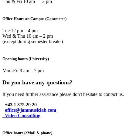
Thu & Fri 10 am – 12 pm
Office Hours on Campus (Gasometer)
Tue 12 pm – 4 pm
Wed & Thu 10 am – 2 pm
(except during semester breaks)
Opening hours (University)
Mon-Fri 9 am – 7 pm
Do you have any questions?
If you need further assistance please don't hesitate to contact us.
+43 1 375 20 20
office@jammusiclab.com
Video Consulting
Office hours (eMail & phone)