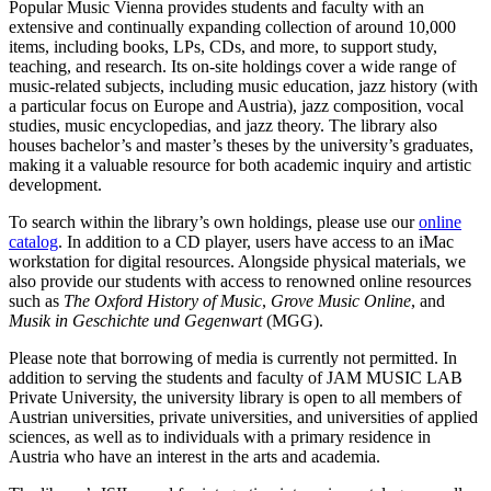
Popular Music Vienna provides students and faculty with an
extensive and continually expanding collection of around 10,000
items, including books, LPs, CDs, and more, to support study,
teaching, and research. Its on-site holdings cover a wide range of
music-related subjects, including music education, jazz history (with
a particular focus on Europe and Austria), jazz composition, vocal
studies, music encyclopedias, and jazz theory. The library also
houses bachelor’s and master’s theses by the university’s graduates,
making it a valuable resource for both academic inquiry and artistic
development.
To search within the library’s own holdings, please use our
online
catalog
. In addition to a CD player, users have access to an iMac
workstation for digital resources. Alongside physical materials, we
also provide our students with access to renowned online resources
such as
The Oxford History of Music
,
Grove Music Online
, and
Musik in Geschichte und Gegenwart
(MGG).
Please note that borrowing of media is currently not permitted. In
addition to serving the students and faculty of JAM MUSIC LAB
Private University, the university library is open to all members of
Austrian universities, private universities, and universities of applied
sciences, as well as to individuals with a primary residence in
Austria who have an interest in the arts and academia.