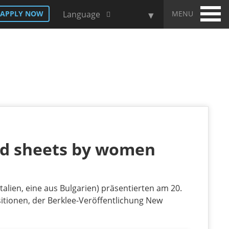
MENU
APPLY NOW
Language
ad sheets by women
talien, eine aus Bulgarien) präsentierten am 20.
tionen, der Berklee-Veröffentlichung New