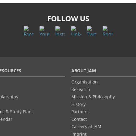
FOLLOW US
ESOURCES
ABOUT JAM
Organisation
Research
olarships
Mission & Philosophy
History
ums & Study Plans
Partners
lendar
Contact
Careers at JAM
Imprint