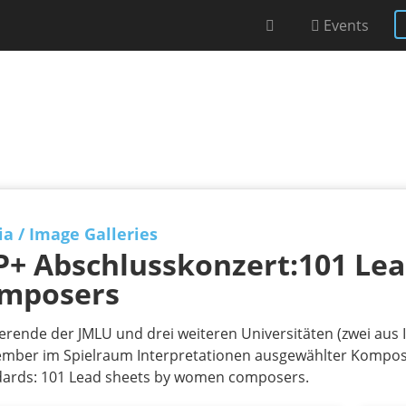
Events
ia
/
Image Galleries
P+ Abschlusskonzert:101 Le
mposers
erende der JMLU und drei weiteren Universitäten (zwei aus I
mber im Spielraum Interpretationen ausgewählter Komposi
dards: 101 Lead sheets by women composers.