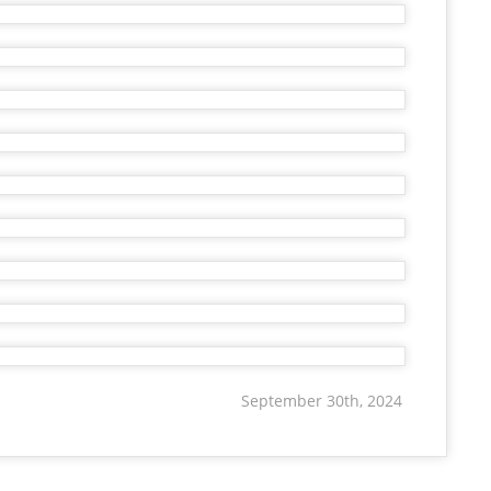
September 30th, 2024