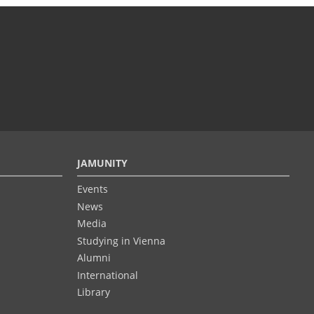
JAMUNITY
Events
News
Media
Studying in Vienna
Alumni
International
Library