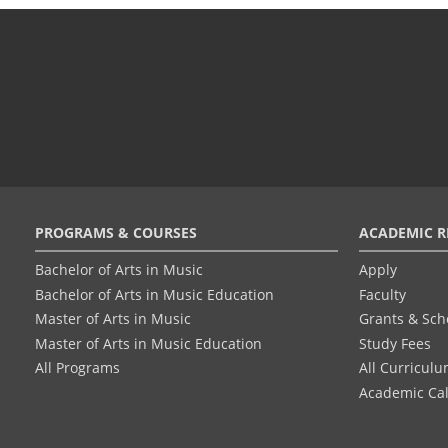
Footer
PROGRAMS & COURSES
ACADEMIC R
menu
Bachelor of Arts in Music
Apply
Bachelor of Arts in Music Education
Faculty
Master of Arts in Music
Grants & Sch
Master of Arts in Music Education
Study Fees
All Programs
All Curricul
Academic Ca