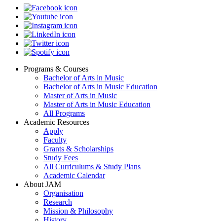
Programs & Courses
Bachelor of Arts in Music
Footer
Bachelor of Arts in Music Education
menu
Master of Arts in Music
Master of Arts in Music Education
All Programs
Academic Resources
Apply
Faculty
Grants & Scholarships
Study Fees
All Curriculums & Study Plans
Academic Calendar
About JAM
Organisation
Research
Mission & Philosophy
History