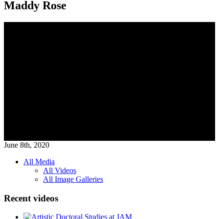
Maddy Rose
June 8th, 2020
All Media
All Videos
Media
All Image Galleries
Menu
Recent videos