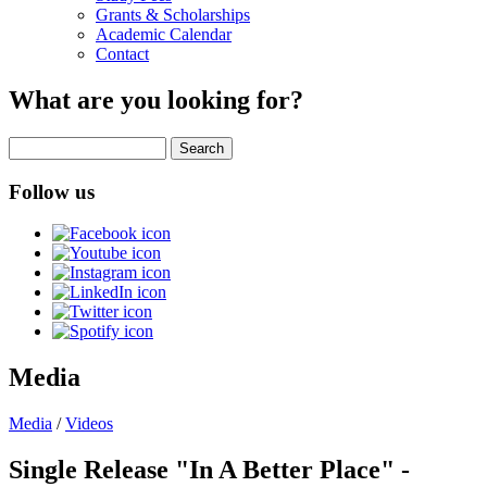
Grants & Scholarships
Academic Calendar
Contact
What are you looking for?
Search
Follow us
Media
Media
/
Videos
Single Release "In A Better Place" -