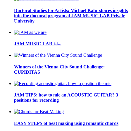
Doctoral Studies for Artists: Michael Kahr shares insights
into the doctoral program at JAM MUSIC LAB Private
University
JAM MUSIC LAB ist...
Winners of the Vienna City Sound Challenge:
CUPIDITAS
JAM TIPS: how to mic an ACOUSTIC GUITAR? 3
positions for recording
EASY STEPS of beat making using romantic chords