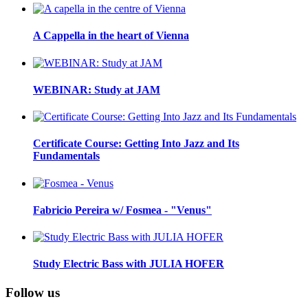
A Cappella in the heart of Vienna
WEBINAR: Study at JAM
Certificate Course: Getting Into Jazz and Its
Fundamentals
Fabricio Pereira w/ Fosmea - "Venus"
Study Electric Bass with JULIA HOFER
Follow us