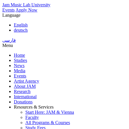
Skip
Jam Music Lab University
to
Events
Apply Now
main
Language
content
English
deutsch
فارسی
Menu
Home
Studies
Main
News
navigation
Media
Events
Artist Agency
About JAM
Research
International
Donations
Resources & Services
Start Here: JAM & Vienna
Faculty
All Programs & Courses
Study Fees