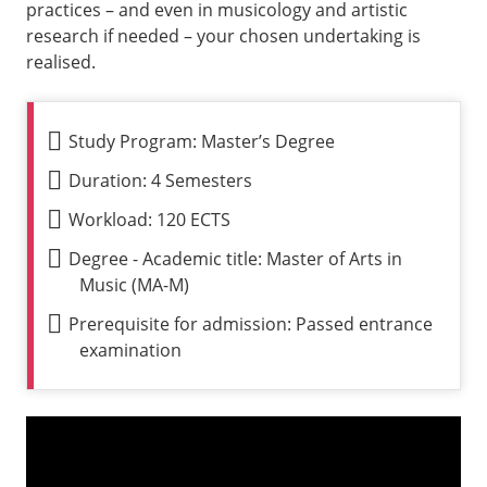
practices – and even in musicology and artistic
research if needed – your chosen undertaking is
realised.
Study Program: Master’s Degree
Duration: 4 Semesters
Workload: 120 ECTS
Degree - Academic title: Master of Arts in
Music (MA-M)
Prerequisite for admission: Passed entrance
examination