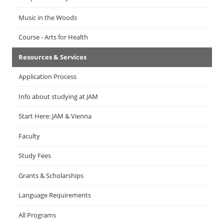
Music in the Woods
Course - Arts for Health
Resources & Services
Application Process
Info about studying at JAM
Start Here: JAM & Vienna
Faculty
Study Fees
Grants & Scholarships
Language Requirements
All Programs