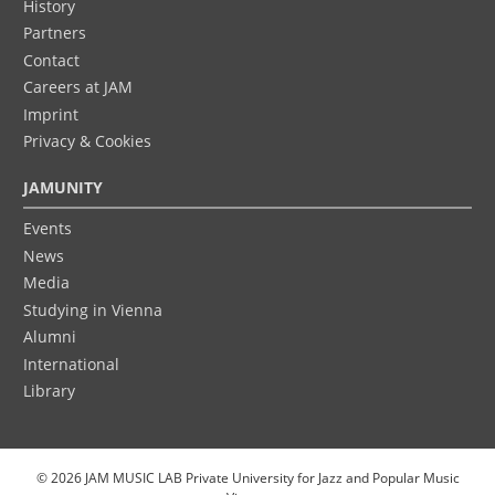
History
Partners
Contact
Careers at JAM
Imprint
Privacy & Cookies
JAMUNITY
Events
News
Media
Studying in Vienna
Alumni
International
Library
© 2026 JAM MUSIC LAB Private University for Jazz and Popular Music