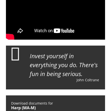
Invest yourself in
everything you do. There's
fun in being serious.
John Coltrane
Download documents for
Harp (MA-M)