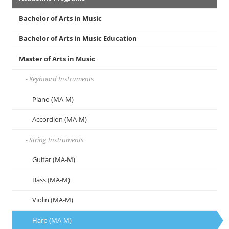
Menu
Bachelor of Arts in Music
Bachelor of Arts in Music Education
Master of Arts in Music
Keyboard Instruments
Piano (MA-M)
Accordion (MA-M)
String Instruments
Guitar (MA-M)
Bass (MA-M)
Violin (MA-M)
Harp (MA-M)