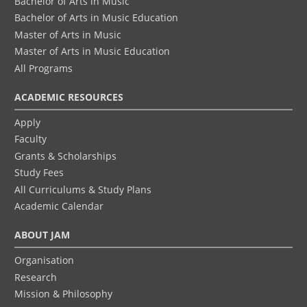
Bachelor of Arts in Music
Bachelor of Arts in Music Education
Master of Arts in Music
Master of Arts in Music Education
All Programs
ACADEMIC RESOURCES
Apply
Faculty
Grants & Scholarships
Study Fees
All Curriculums & Study Plans
Academic Calendar
ABOUT JAM
Organisation
Research
Mission & Philosophy