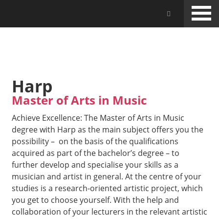
Skip
Jam Music Lab University
to
main
content
STUDIES
Harp
Master of Arts in Music
Achieve Excellence: The Master of Arts in Music
degree with Harp as the main subject offers you the
possibility – on the basis of the qualifications
acquired as part of the bachelor’s degree – to
further develop and specialise your skills as a
musician and artist in general. At the centre of your
studies is a research-oriented artistic project, which
you get to choose yourself. With the help and
collaboration of your lecturers in the relevant artistic