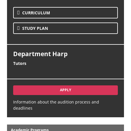
CURRICULUM
STUDY PLAN
Department Harp
Tutors
APPLY
Information about the audition process and
deadlines
Academics
Academic Programs