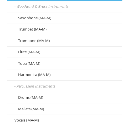
Woodwind & Brass Instruments
Saxophone (MA-M)
Trumpet (MA-M)
Trombone (MA-M)
Flute (MA-M)
Tuba (MA-M)
Harmonica (MA-M)
Percussion Instruments
Drums (MA-M)
Mallets (MA-M)
Vocals (MA-M)