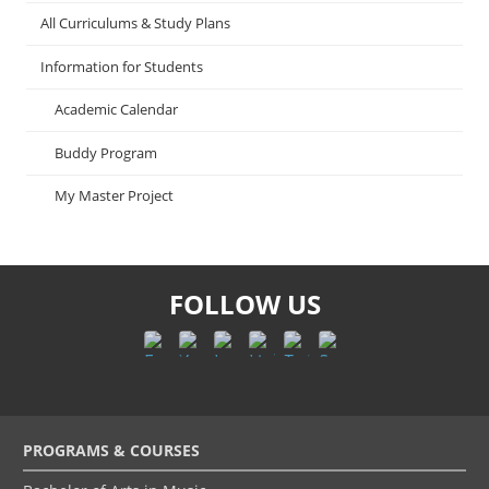
All Curriculums & Study Plans
Information for Students
Academic Calendar
Buddy Program
My Master Project
FOLLOW US
Footer
PROGRAMS & COURSES
menu