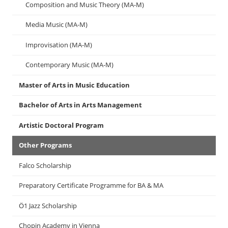
Composition and Music Theory (MA-M)
Media Music (MA-M)
Improvisation (MA-M)
Contemporary Music (MA-M)
Master of Arts in Music Education
Bachelor of Arts in Arts Management
Artistic Doctoral Program
Other Programs
Falco Scholarship
Preparatory Certificate Programme for BA & MA
Ö1 Jazz Scholarship
Chopin Academy in Vienna