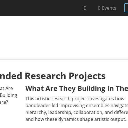
Events
nded Research Projects
What Are They Building In The
This artistic research project investigates how
bandleader-led improvising ensembles navigat
hierarchy, leadership, collaboration, and differ
and how these dynamics shape artistic output.