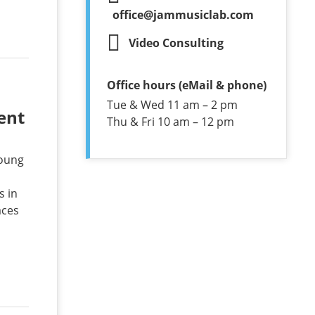
office@jammusiclab.com
Video Consulting
Office hours (eMail & phone)
Tue & Wed 11 am – 2 pm
ent
Thu & Fri 10 am – 12 pm
young
s in
aces