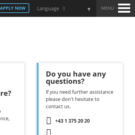
MENU
APPLY NOW
Language
Do you have any
questions?
re?
If you need further assistance
please don't hesitate to
contact us.
e
ence,
+43 1 375 20 20