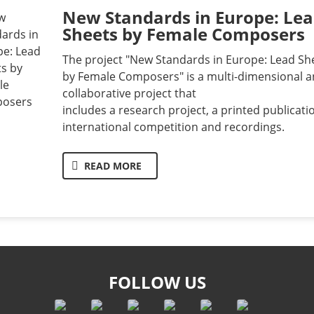
New Standards in Europe: Le
Sheets by Female Composers
The project "New Standards in Europe: Lead Sh
by Female Composers" is a multi-dimensional 
collaborative project that
includes a research project, a printed publicati
international competition and recordings.
READ MORE
FOLLOW US