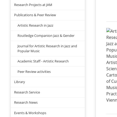
Research Projects at JAM
Publications & Peer Review
Artistic Research in Jazz
Routledge Companion Jazz & Gender
Journal for Artistic Research in Jazz and
Popular Music
Academic Staff - Artistic Research
Peer Review activities
Library
Research Service
Research News
Events & Workshops