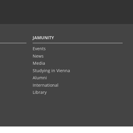
JAMUNITY
Events
News
Media
Studying in Vienna
Alumni
International
Library