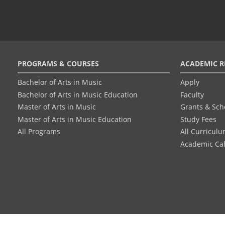
Footer
PROGRAMS & COURSES
ACADEMIC R
menu
Bachelor of Arts in Music
Apply
Bachelor of Arts in Music Education
Faculty
Master of Arts in Music
Grants & Sch
Master of Arts in Music Education
Study Fees
All Programs
All Curricul
Academic Ca