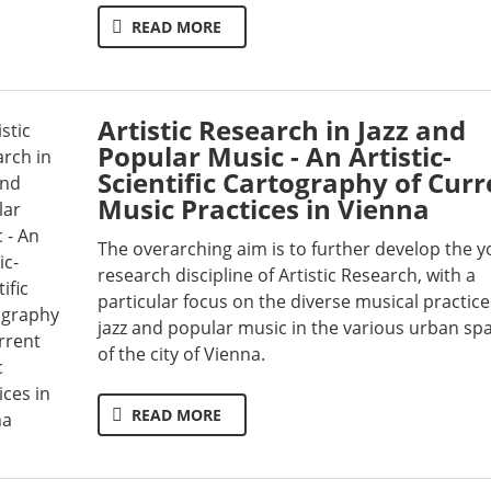
READ MORE
Artistic Research in Jazz and
Popular Music - An Artistic-
Scientific Cartography of Curr
Music Practices in Vienna
The overarching aim is to further develop the 
research discipline of Artistic Research, with a
particular focus on the diverse musical practice
jazz and popular music in the various urban sp
of the city of Vienna.
READ MORE