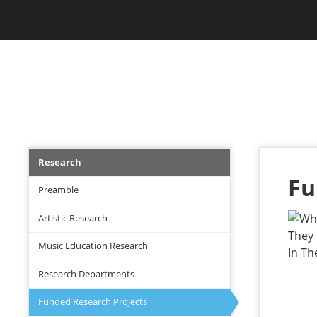
Skip
Jam Music Lab University
to
main
content
RESEARCH
Research
Research
menu
Fu
Preamble
Artistic Research
Music Education Research
Research Departments
Funded Research Projects