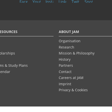
ESOURCES
ABOUT JAM
Organisation
Research
olarships
Mission & Philosophy
History
ums & Study Plans
Partners
lendar
Contact
Careers at JAM
Imprint
Privacy & Cookies