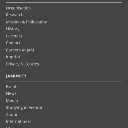
Organisation
Research
Mission & Philosophy
History
Partners
Contact
Careers at JAM
Imprint
Privacy & Cookies
JAMUNITY
Events
News
Media
Studying in Vienna
Alumni
International