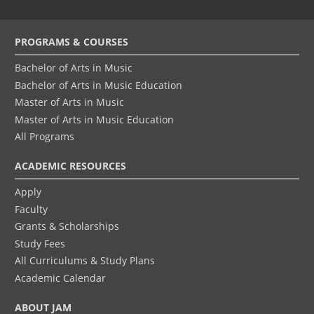
Footer
PROGRAMS & COURSES
menu
Bachelor of Arts in Music
Bachelor of Arts in Music Education
Master of Arts in Music
Master of Arts in Music Education
All Programs
ACADEMIC RESOURCES
Apply
Faculty
Grants & Scholarships
Study Fees
All Curriculums & Study Plans
Academic Calendar
ABOUT JAM