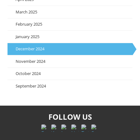
March 2025
February 2025
January 2025
December 2024
November 2024
October 2024
September 2024
FOLLOW US