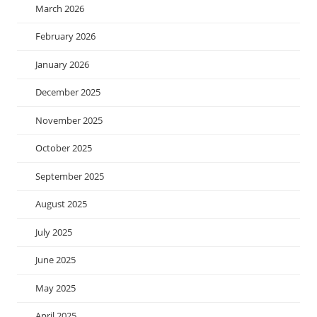
March 2026
February 2026
January 2026
December 2025
November 2025
October 2025
September 2025
August 2025
July 2025
June 2025
May 2025
April 2025