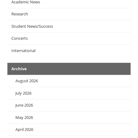
Academic News
Research
Student News/Success
Concerts
International
Archive
August 2026
July 2026
June 2026
May 2026
April 2026