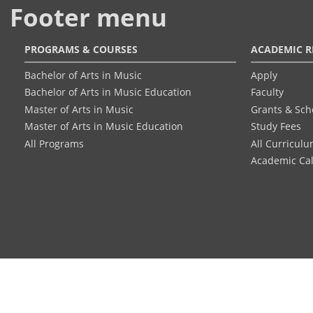
Footer menu
PROGRAMS & COURSES
ACADEMIC R
Bachelor of Arts in Music
Apply
Bachelor of Arts in Music Education
Faculty
Master of Arts in Music
Grants & Sch
Master of Arts in Music Education
Study Fees
All Programs
All Curricul
Academic Ca