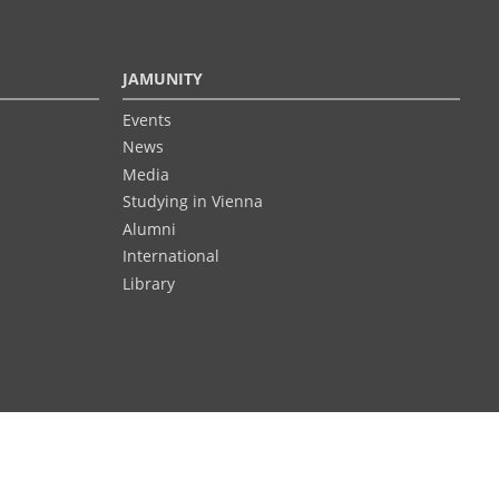
JAMUNITY
Events
News
Media
Studying in Vienna
Alumni
International
Library