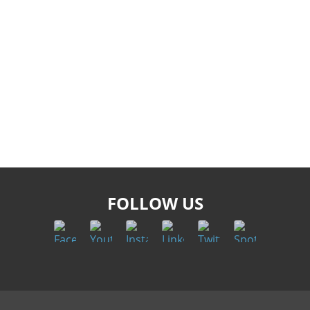
FOLLOW US