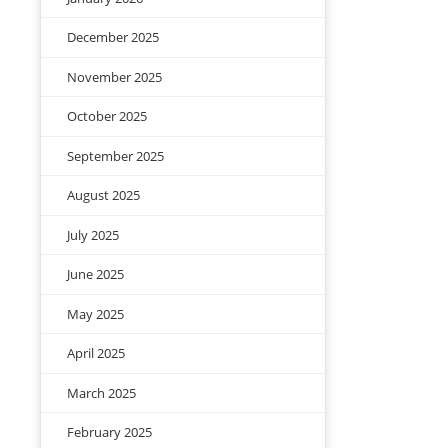
December 2025
November 2025
October 2025
September 2025
August 2025
July 2025
June 2025
May 2025
April 2025
March 2025
February 2025