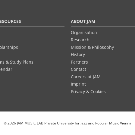
ESOURCES
ABOUT JAM
Organisation
Research
olarships
Mission & Philosophy
History
ums & Study Plans
Partners
lendar
Contact
Careers at JAM
Imprint
Privacy & Cookies
© 2026 JAM MUSIC LAB Private University for Jazz and Popular Music Vienna