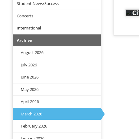
The
Student News/Success
Fr
Div
Ci
Concerts
At 
mus
International
tog
Archive
The
the
August 2026
Rat
July 2026
June 2026
May 2026
April 2026
March 2026
February 2026
January 2026