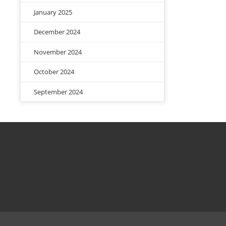
January 2025
December 2024
November 2024
October 2024
September 2024