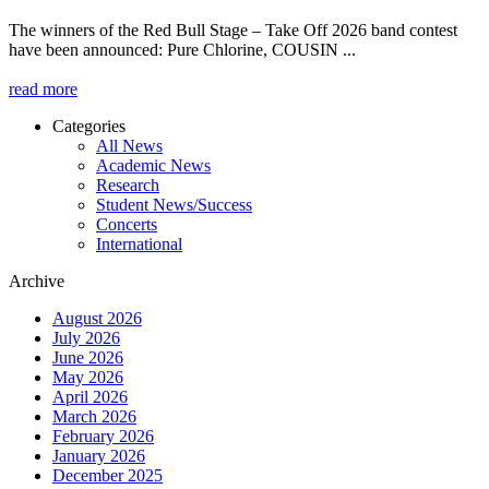
The winners of the Red Bull Stage – Take Off 2026 band contest
have been announced: Pure Chlorine, COUSIN ...
read more
Categories
All News
News
Academic News
Menu
Research
Student News/Success
Concerts
International
Archive
August 2026
July 2026
June 2026
May 2026
April 2026
March 2026
February 2026
January 2026
December 2025