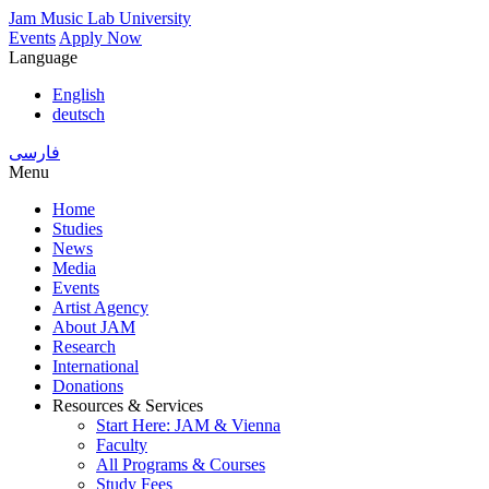
Skip
Jam Music Lab University
to
Events
Apply Now
main
Language
content
English
deutsch
فارسی
Menu
Home
Studies
Main
News
navigation
Media
Events
Artist Agency
About JAM
Research
International
Donations
Resources & Services
Start Here: JAM & Vienna
Faculty
All Programs & Courses
Study Fees