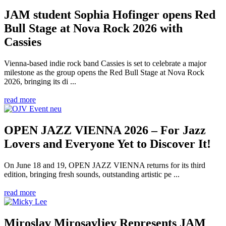
JAM student Sophia Hofinger opens Red
Bull Stage at Nova Rock 2026 with
Cassies
Vienna-based indie rock band Cassies is set to celebrate a major
milestone as the group opens the Red Bull Stage at Nova Rock
2026, bringing its di ...
read more
OPEN JAZZ VIENNA 2026 – For Jazz
Lovers and Everyone Yet to Discover It!
On June 18 and 19, OPEN JAZZ VIENNA returns for its third
edition, bringing fresh sounds, outstanding artistic pe ...
read more
Miroslav Mirosavljev Represents JAM