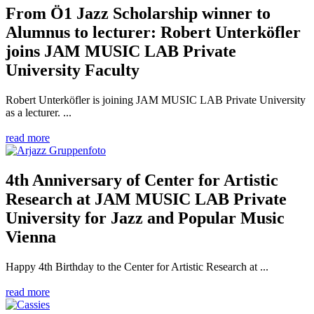
From Ö1 Jazz Scholarship winner to
Alumnus to lecturer: Robert Unterköfler
joins JAM MUSIC LAB Private
University Faculty
Robert Unterköfler is joining JAM MUSIC LAB Private University
as a lecturer. ...
read more
4th Anniversary of Center for Artistic
Research at JAM MUSIC LAB Private
University for Jazz and Popular Music
Vienna
Happy 4th Birthday to the Center for Artistic Research at ...
read more