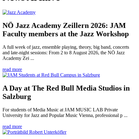
NÖ Jazz Academy Zeillern 2026: JAM
Faculty members at the Jazz Workshop
A full week of jazz, ensemble playing, theory, big band, concerts
and late-night sessions: From 2 to 8 August 2026, the NÖ Jazz
Academy Zei ...
read more
A Day at The Red Bull Media Studios in
Salzburg
For students of Media Music at JAM MUSIC LAB Private
University for Jazz and Popular Music Vienna, professional p ...
read more