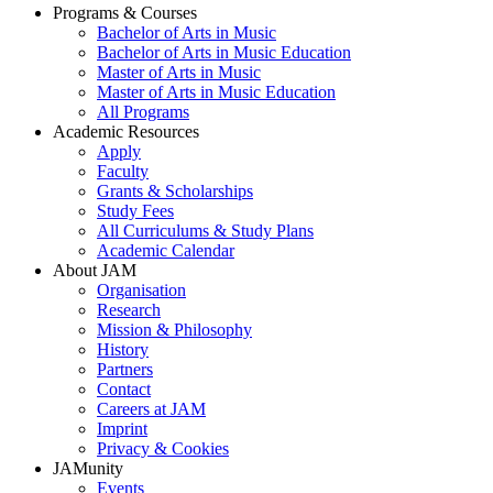
Programs & Courses
Bachelor of Arts in Music
Footer
Bachelor of Arts in Music Education
menu
Master of Arts in Music
Master of Arts in Music Education
All Programs
Academic Resources
Apply
Faculty
Grants & Scholarships
Study Fees
All Curriculums & Study Plans
Academic Calendar
About JAM
Organisation
Research
Mission & Philosophy
History
Partners
Contact
Careers at JAM
Imprint
Privacy & Cookies
JAMunity
Events