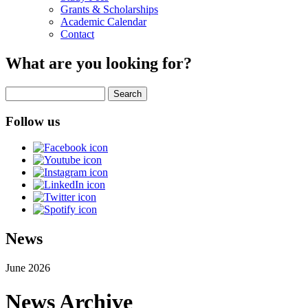
Grants & Scholarships
Academic Calendar
Contact
What are you looking for?
Search
Follow us
News
June 2026
News Archive