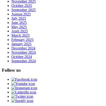
November 2025
October 2025
September 2025
August 2025
July 2025
June 2025
May 2025
April 2025
March 2025
February 2025
January 2025
December 2024
November 2024
October 2024
September 2024
Follow us