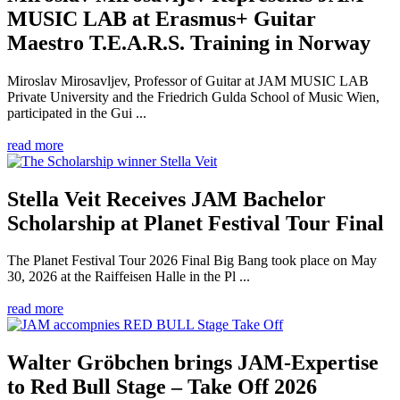
MUSIC LAB at Erasmus+ Guitar
Maestro T.E.A.R.S. Training in Norway
Miroslav Mirosavljev, Professor of Guitar at JAM MUSIC LAB
Private University and the Friedrich Gulda School of Music Wien,
participated in the Gui ...
read more
Stella Veit Receives JAM Bachelor
Scholarship at Planet Festival Tour Final
The Planet Festival Tour 2026 Final Big Bang took place on May
30, 2026 at the Raiffeisen Halle in the Pl ...
read more
Walter Gröbchen brings JAM-Expertise
to Red Bull Stage – Take Off 2026