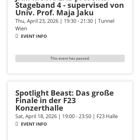
Stageband 4 - supervised von
Univ. Prof. Maja Jaku
Thu, April 23, 2026 | 19:30 - 21:30 | Tunnel
Wien
EVENT INFO
This event has passed.
Spotlight Beast: Das große
Finale in der F23
Konzerthalle
Sat, April 18, 2026 | 19:00 - 23:50 | F23 Halle
EVENT INFO