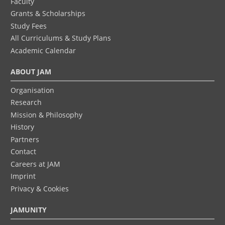
Faculty
Grants & Scholarships
Study Fees
All Curriculums & Study Plans
Academic Calendar
ABOUT JAM
Organisation
Research
Mission & Philosophy
History
Partners
Contact
Careers at JAM
Imprint
Privacy & Cookies
JAMUNITY