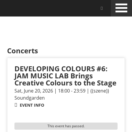
Skip
Jam Music Lab University
to
main
content
EVENTS
Concerts
DEVELOPING COLOURS #6:
JAM MUSIC LAB Brings
Creative Colours to the Stage
Sat, June 20, 2026 | 18:00 - 23:59 | ((szene))
Soundgarden
EVENT INFO
This event has passed.