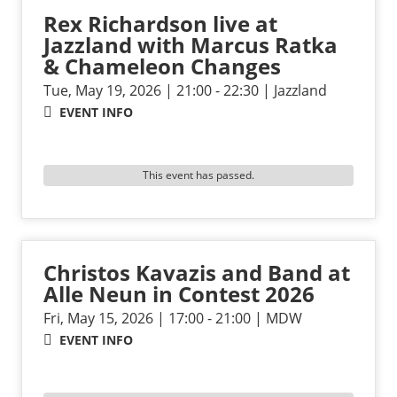
Rex Richardson live at
Jazzland with Marcus Ratka
& Chameleon Changes
Tue, May 19, 2026 | 21:00 - 22:30 | Jazzland
EVENT INFO
This event has passed.
Christos Kavazis and Band at
Alle Neun in Contest 2026
Fri, May 15, 2026 | 17:00 - 21:00 | MDW
EVENT INFO