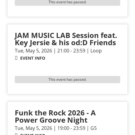
This event has passed.
JAM MUSIC LAB Session feat.
Key Jersie & his od:D Friends
Tue, May 5, 2026 | 21:00 - 23:59 | Loop
EVENT INFO
This event has passed.
Funk the Rock 2026 - A
Power Groove Night
Tue, May 5, 2026 | 19:00 - 23:59 | G5