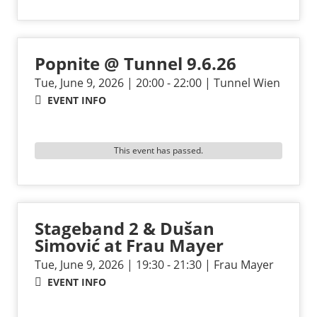
Popnite @ Tunnel 9.6.26
Tue, June 9, 2026 | 20:00 - 22:00 | Tunnel Wien
EVENT INFO
This event has passed.
Stageband 2 & Dušan
Simović at Frau Mayer
Tue, June 9, 2026 | 19:30 - 21:30 | Frau Mayer
EVENT INFO