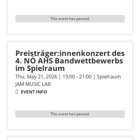
This event has passed.
Preisträger:innenkonzert des
4. NÖ AHS Bandwettbewerbs
im Spielraum
Thu, May 21, 2026 | 19:00 - 21:00 | Spielraum
JAM MUSIC LAB
EVENT INFO
This event has passed.