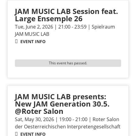
JAM MUSIC LAB Session feat.
Large Ensemple 26
Tue, June 2, 2026 | 21:00 - 23:59 | Spielraum
JAM MUSIC LAB
EVENT INFO
This event has passed.
JAM MUSIC LAB presents:
New JAM Generation 30.5.
@Roter Salon
Sat, May 30, 2026 | 19:00 - 21:00 | Roter Salon
der Oesterreichischen Interpretengesellschaft
EVENT INFO