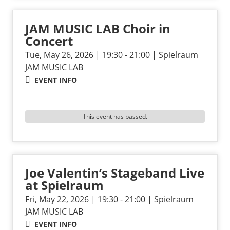
JAM MUSIC LAB Choir in
Concert
Tue, May 26, 2026 | 19:30 - 21:00 | Spielraum
JAM MUSIC LAB
EVENT INFO
This event has passed.
Joe Valentin’s Stageband Live
at Spielraum
Fri, May 22, 2026 | 19:30 - 21:00 | Spielraum
JAM MUSIC LAB
EVENT INFO