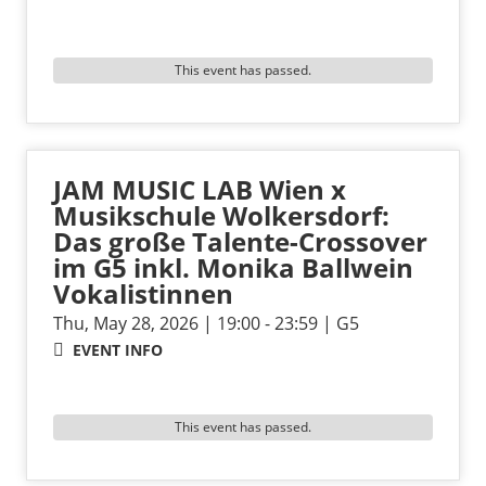
This event has passed.
JAM MUSIC LAB Wien x
Musikschule Wolkersdorf:
Das große Talente-Crossover
im G5 inkl. Monika Ballwein
Vokalistinnen
Thu, May 28, 2026 | 19:00 - 23:59 | G5
EVENT INFO
This event has passed.