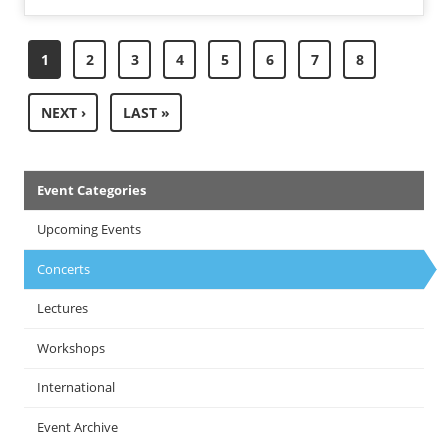
Pagination
CURRENT
1
PAGE
2
PAGE
3
PAGE
4
PAGE
5
PAGE
6
PAGE
7
PAGE
8
PAGE
NEXT
NEXT ›
LAST
LAST »
PAGE
PAGE
Events
Event Categories
Menu
Upcoming Events
Concerts
Lectures
Workshops
International
Event Archive