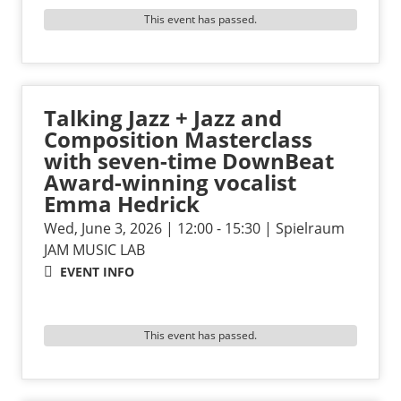
This event has passed.
Talking Jazz + Jazz and
Composition Masterclass
with seven-time DownBeat
Award-winning vocalist
Emma Hedrick
Wed, June 3, 2026 | 12:00 - 15:30 | Spielraum
JAM MUSIC LAB
EVENT INFO
This event has passed.