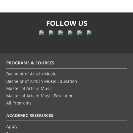
FOLLOW US
Footer
PROGRAMS & COURSES
menu
Bachelor of Arts in Music
Bachelor of Arts in Music Education
Master of Arts in Music
Master of Arts in Music Education
All Programs
ACADEMIC RESOURCES
Apply