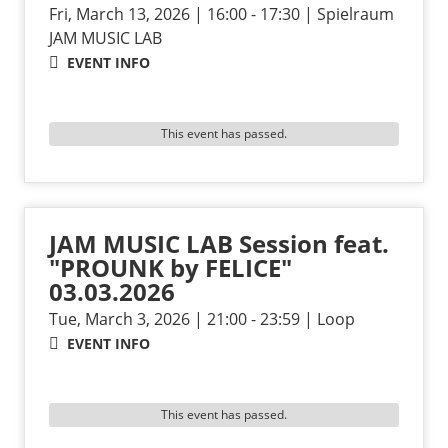
Fri, March 13, 2026 | 16:00 - 17:30 | Spielraum
JAM MUSIC LAB
EVENT INFO
This event has passed.
JAM MUSIC LAB Session feat.
"PROUNK by FELICE"
03.03.2026
Tue, March 3, 2026 | 21:00 - 23:59 | Loop
EVENT INFO
This event has passed.