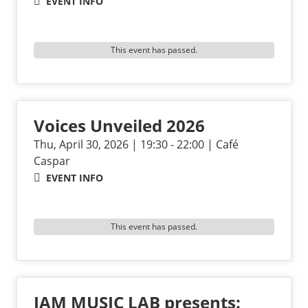
EVENT INFO
This event has passed.
Voices Unveiled 2026
Thu, April 30, 2026 | 19:30 - 22:00 | Café
Caspar
EVENT INFO
This event has passed.
JAM MUSIC LAB presents: