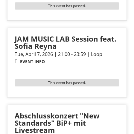
This event has passed.
JAM MUSIC LAB Session feat.
Sofia Reyna
Tue, April 7, 2026 | 21:00 - 23:59 | Loop
EVENT INFO
This event has passed.
Abschlusskonzert "New
Standards" BiP+ mit
Livestream