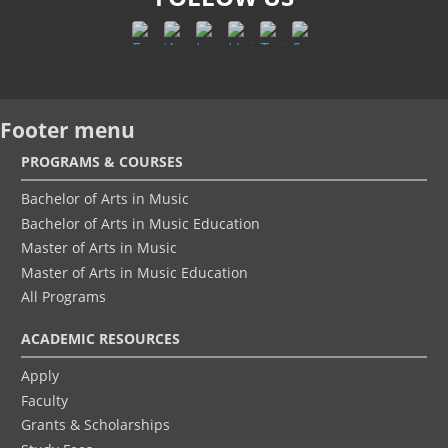
Footer menu
PROGRAMS & COURSES
Bachelor of Arts in Music
Bachelor of Arts in Music Education
Master of Arts in Music
Master of Arts in Music Education
All Programs
ACADEMIC RESOURCES
Apply
Faculty
Grants & Scholarships