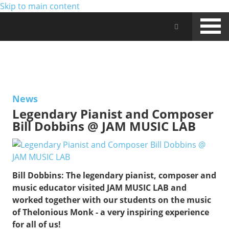
Skip to main content
Jam Music Lab University
NEWS
News
Legendary Pianist and Composer
Bill Dobbins @ JAM MUSIC LAB
Bill Dobbins:
The legendary pianist, composer and
music educator visited JAM MUSIC LAB and
worked together with our students on the music
of Thelonious Monk - a very inspiring experience
for all of us!