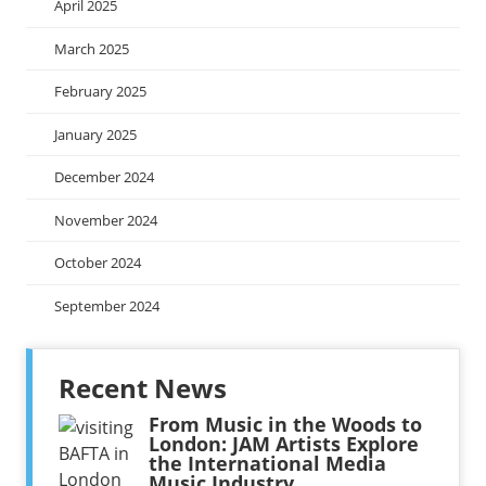
April 2025
March 2025
February 2025
January 2025
December 2024
November 2024
October 2024
September 2024
Recent News
From Music in the Woods to
London: JAM Artists Explore
the International Media
Music Industry