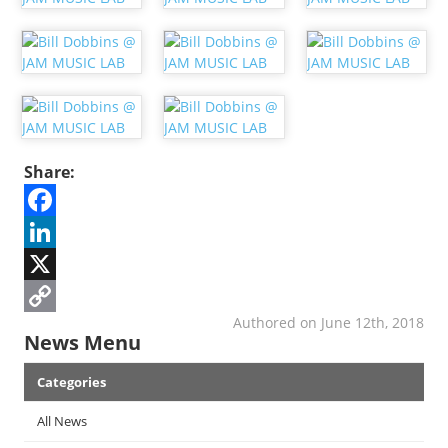
Share:
Facebook
LinkedIn
X
Authored on June 12th, 2018
Copy
News Menu
Link
Categories
All News