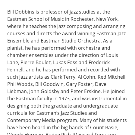
Bill Dobbins is professor of jazz studies at the
Eastman School of Music in Rochester, New York,
where he teaches the jazz composing and arranging
courses and directs the award winning Eastman Jazz
Ensemble and Eastman Studio Orchestra. As a
pianist, he has performed with orchestra and
chamber ensembles under the direction of Louis
Lane, Pierre Boulez, Lukas Foss and Frederick
Fennell, and he has performed and recorded with
such jazz artists as Clark Terry, Al Cohn, Red Mitchell,
Phil Woods, Bill Goodwin, Gary Foster, Dave
Liebman, John Goldsby and Peter Erskine. He joined
the Eastman faculty in 1973, and was instrumental in
designing both the graduate and undergraduate
curricula for Eastman’s Jazz Studies and
Contemporary Media program. Many of his students
have been heard in the big bands of Count Basie,
Woody Herman, Buddy Rich, Maynard Ferguson,