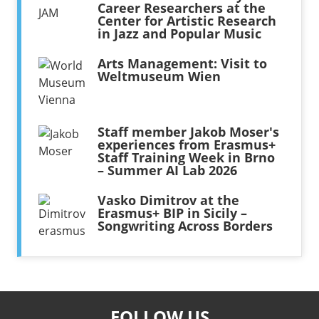
Career Researchers at the
Center for Artistic Research
in Jazz and Popular Music
Arts Management: Visit to
Weltmuseum Wien
Staff member Jakob Moser's
experiences from Erasmus+
Staff Training Week in Brno
– Summer AI Lab 2026
Vasko Dimitrov at the
Erasmus+ BIP in Sicily –
Songwriting Across Borders
FOLLOW US