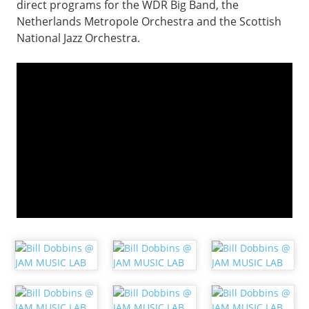
direct programs for the WDR Big Band, the
Netherlands Metropole Orchestra and the Scottish
National Jazz Orchestra.