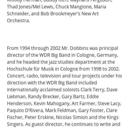
Thad Jones/Mel Lewis, Chuck Mangione, Maria
Schneider, and Bob Brookmeyer’s New Art
Orchestra.
From 1994 through 2002 Mr. Dobbins was principal
director of the WDR Big Band in Cologne, Germany,
and he headed the jazz studies department at the
Hochschule für Musik in Cologne from 1998 to 2002.
Concert, radio, television and tour projects under his
direction with the WDR Big Band included
internationally acclaimed soloists Clark Terry, Dave
Liebman, Randy Brecker, Gary Bartz, Eddie
Henderson, Kevin Mahogany, Art Farmer, Steve Lacy,
Paquito D’Rivera, Mark Feldman, Gary Foster, Clare
Fischer, Peter Erskine, Nicolas Simion and the Kings
Singers. As guest director, he continues to write and