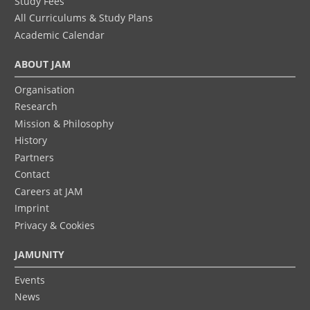
Study Fees
All Curriculums & Study Plans
Academic Calendar
ABOUT JAM
Organisation
Research
Mission & Philosophy
History
Partners
Contact
Careers at JAM
Imprint
Privacy & Cookies
JAMUNITY
Events
News