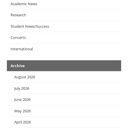
Academic News
Research
Student News/Success
Concerts
International
Archive
August 2026
July 2026
June 2026
May 2026
April 2026