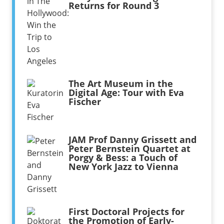
Returns for Round 3
The Art Museum in the
Digital Age: Tour with Eva
Fischer
JAM Prof Danny Grissett and
Peter Bernstein Quartet at
Porgy & Bess: a Touch of
New York Jazz to Vienna
First Doctoral Projects for
the Promotion of Early-