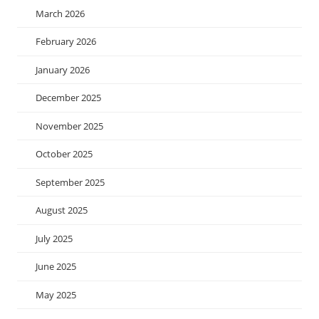
March 2026
February 2026
January 2026
December 2025
November 2025
October 2025
September 2025
August 2025
July 2025
June 2025
May 2025