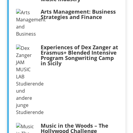
Arts Management: Business
Strategies and Finance
Experiences of Dex Zanger at
Erasmus+ Blended Intensive
Program Songwriting Camp
in Sicily
Music in the Woods – The
Hollywood Challenge