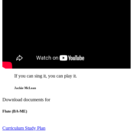
If you can sing it, you can play it.
Jackie McLean
Download documents for
Flute (BA-ME)
Curriculum
Study Plan