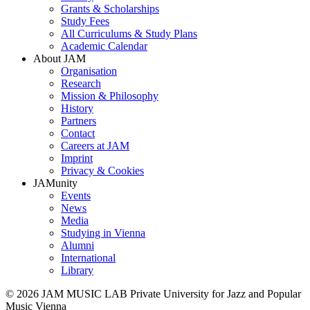
Grants & Scholarships
Study Fees
All Curriculums & Study Plans
Academic Calendar
About JAM
Organisation
Research
Mission & Philosophy
History
Partners
Contact
Careers at JAM
Imprint
Privacy & Cookies
JAMunity
Events
News
Media
Studying in Vienna
Alumni
International
Library
© 2026 JAM MUSIC LAB Private University for Jazz and Popular
Music Vienna