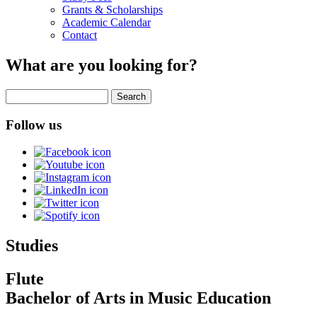
Grants & Scholarships
Academic Calendar
Contact
What are you looking for?
Search
Follow us
Studies
Flute
Bachelor of Arts in Music Education