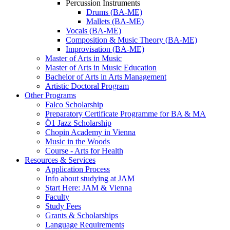
Percussion Instruments
Drums (BA-ME)
Mallets (BA-ME)
Vocals (BA-ME)
Composition & Music Theory (BA-ME)
Improvisation (BA-ME)
Master of Arts in Music
Master of Arts in Music Education
Bachelor of Arts in Arts Management
Artistic Doctoral Program
Other Programs
Falco Scholarship
Preparatory Certificate Programme for BA & MA
Ö1 Jazz Scholarship
Chopin Academy in Vienna
Music in the Woods
Course - Arts for Health
Resources & Services
Application Process
Info about studying at JAM
Start Here: JAM & Vienna
Faculty
Study Fees
Grants & Scholarships
Language Requirements