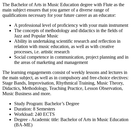
The Bachelor of Arts in Music Education degree with Flute as the
main subject ensures that you garner of a diverse range of
qualifications necessary for your future career as an educator:
A professional level of proficiency with your main instrument
The concepts of methodology and didactics in the fields of
Jazz and Popular Music
Ability in undertaking scientific research and reflection in
relation with music education, as well as with creative
processes, i.e. artistic research
Social competence in communication, project planning and in
the areas of marketing and management
The learning engagements consist of weekly lessons and lectures in
the main subject, as well as in compulsory and free-choice electives:
Stage Bands, Improvisation, Rhythmical Training, Music Theory,
Didactics, Methodology, Teaching Practice, Lesson Observation,
Music Business and more.
Study Program: Bachelor’s Degree
Duration: 8 Semesters
Workload: 240 ECTS
Degree - Academic title: Bachelor of Arts in Music Education
(BA-ME)