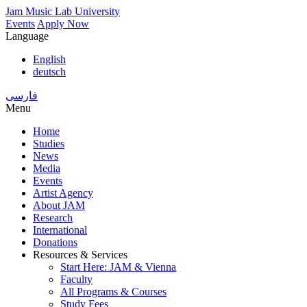
Skip
Jam Music Lab University
to
Events
Apply Now
main
Language
content
English
deutsch
فارسی
Menu
Home
Studies
Main
News
navigation
Media
Events
Artist Agency
About JAM
Research
International
Donations
Resources & Services
Start Here: JAM & Vienna
Faculty
All Programs & Courses
Study Fees