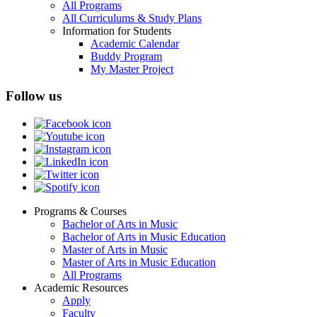
All Programs
All Curriculums & Study Plans
Information for Students
Academic Calendar
Buddy Program
My Master Project
Follow us
Programs & Courses
Bachelor of Arts in Music
Footer
Bachelor of Arts in Music Education
menu
Master of Arts in Music
Master of Arts in Music Education
All Programs
Academic Resources
Apply
Faculty