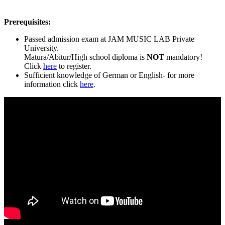
Prerequisites:
Passed admission exam at JAM MUSIC LAB Private
University.
Matura/Abitur/High school diploma is
NOT
mandatory!
Click
here
to register.
Sufficient knowledge of German or English- for more
information click
here
.