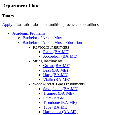
Department Flute
Tutors
Apply
Information about the audition process and deadlines
Academic Programs
Bachelor of Arts in Music
Academics
Bachelor of Arts in Music Education
Menu
Keyboard Instruments
Piano (BA-ME)
Accordion (BA-ME)
String Instruments
Guitar (BA-ME)
Bass (BA-ME)
Harp (BA-ME)
Violin (BA-ME)
Woodwind & Brass Instruments
Saxophone (BA-ME)
Trumpet (BA-ME)
Flute (BA-ME)
Trombone (BA-ME)
Tuba (BA-ME)
Harmonica (BA-ME)