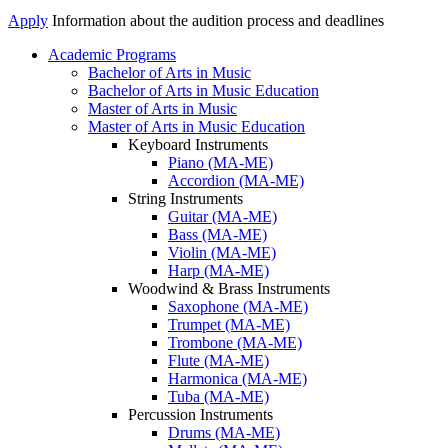
Apply
Information about the audition process and deadlines
Academic Programs
Bachelor of Arts in Music
Academics
Bachelor of Arts in Music Education
Menu
Master of Arts in Music
Master of Arts in Music Education
Keyboard Instruments
Piano (MA-ME)
Accordion (MA-ME)
String Instruments
Guitar (MA-ME)
Bass (MA-ME)
Violin (MA-ME)
Harp (MA-ME)
Woodwind & Brass Instruments
Saxophone (MA-ME)
Trumpet (MA-ME)
Trombone (MA-ME)
Flute (MA-ME)
Harmonica (MA-ME)
Tuba (MA-ME)
Percussion Instruments
Drums (MA-ME)