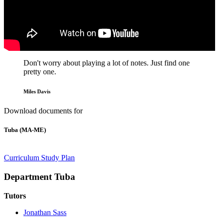
Don't worry about playing a lot of notes. Just find one
pretty one.
Miles Davis
Download documents for
Tuba (MA-ME)
Curriculum
Study Plan
Department Tuba
Tutors
Jonathan Sass