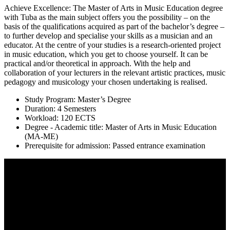
Achieve Excellence: The Master of Arts in Music Education degree
with Tuba as the main subject offers you the possibility – on the
basis of the qualifications acquired as part of the bachelor’s degree –
to further develop and specialise your skills as a musician and an
educator. At the centre of your studies is a research-oriented project
in music education, which you get to choose yourself. It can be
practical and/or theoretical in approach. With the help and
collaboration of your lecturers in the relevant artistic practices, music
pedagogy and musicology your chosen undertaking is realised.
Study Program: Master’s Degree
Duration: 4 Semesters
Workload: 120 ECTS
Degree - Academic title: Master of Arts in Music Education
(MA-ME)
Prerequisite for admission: Passed entrance examination