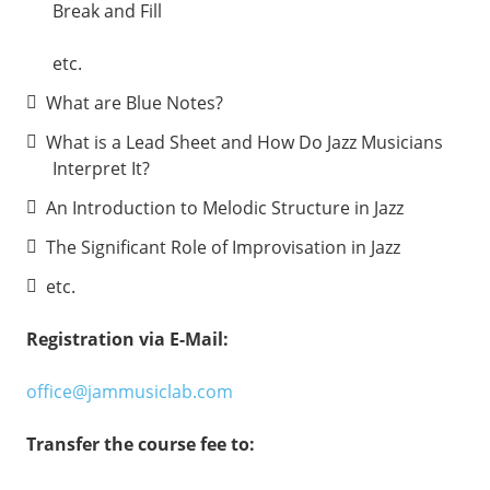
Break and Fill
etc.
What are Blue Notes?
What is a Lead Sheet and How Do Jazz Musicians
Interpret It?
An Introduction to Melodic Structure in Jazz
The Significant Role of Improvisation in Jazz
etc.
Registration via E-Mail:
office@jammusiclab.com
Transfer the course fee to: