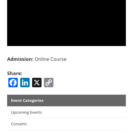
Admission:
Online Course
Share:
Facebook
LinkedIn
X
Copy
Link
Events
Event Categories
Menu
Upcoming Events
Concerts