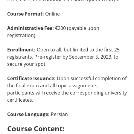
Course Format:
Online
Administrative Fee:
€200 (payable upon
registration)
Enrollment:
Open to all, but limited to the first 25
registrants. Pre-register by September 5, 2023, to
secure your spot.
Certificate Issuance:
Upon successful completion of
the final exam and all topic assignments,
participants will receive the corresponding university
certificates.
Course Language:
Persian
Course Content: