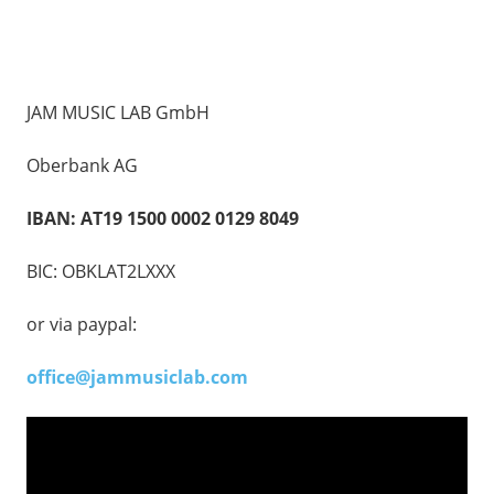
JAM MUSIC LAB GmbH
Oberbank AG
IBAN: AT19 1500 0002 0129 8049
BIC: OBKLAT2LXXX
or via paypal:
office@jammusiclab.com