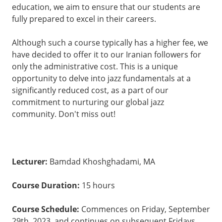
education, we aim to ensure that our students are
fully prepared to excel in their careers.
Although such a course typically has a higher fee, we
have decided to offer it to our Iranian followers for
only the administrative cost. This is a unique
opportunity to delve into jazz fundamentals at a
significantly reduced cost, as a part of our
commitment to nurturing our global jazz
community. Don't miss out!
Lecturer:
Bamdad Khoshghadami, MA
Course Duration:
15 hours
Course Schedule:
Commences on Friday, September
29th, 2023, and continues on subsequent Fridays.