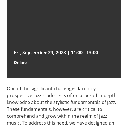
Fri, September 29, 2023 | 11:00
-
13:00
Online
One of the significant challenges faced by
prospective jazz students is often a lack of in-depth
knowledge about the stylistic fundamentals of jazz.
These fundamentals, however, are critical to
comprehend and grow within the realm of jazz
music. To address this need, we have designed an