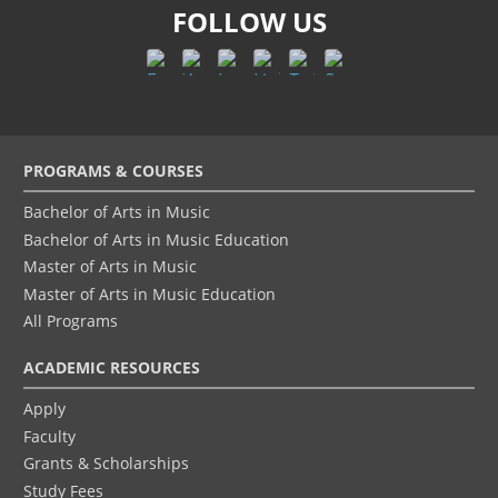
FOLLOW US
Footer
PROGRAMS & COURSES
menu
Bachelor of Arts in Music
Bachelor of Arts in Music Education
Master of Arts in Music
Master of Arts in Music Education
All Programs
ACADEMIC RESOURCES
Apply
Faculty
Grants & Scholarships
Study Fees