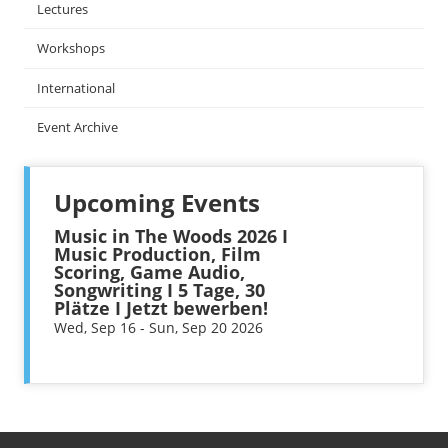
Lectures
Workshops
International
Event Archive
Upcoming Events
Music in The Woods 2026 I
Music Production, Film
Scoring, Game Audio,
Songwriting I 5 Tage, 30
Plätze I Jetzt bewerben!
Wed, Sep 16 - Sun, Sep 20 2026