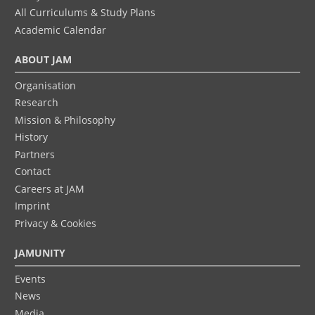
All Curriculums & Study Plans
Academic Calendar
ABOUT JAM
Organisation
Research
Mission & Philosophy
History
Partners
Contact
Careers at JAM
Imprint
Privacy & Cookies
JAMUNITY
Events
News
Media