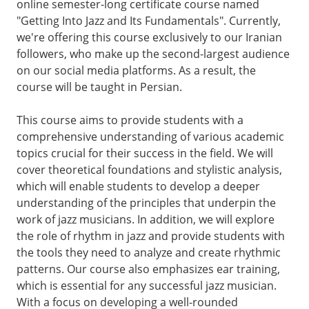
online semester-long certificate course named
"Getting Into Jazz and Its Fundamentals". Currently,
we're offering this course exclusively to our Iranian
followers, who make up the second-largest audience
on our social media platforms. As a result, the
course will be taught in Persian.
This course aims to provide students with a
comprehensive understanding of various academic
topics crucial for their success in the field. We will
cover theoretical foundations and stylistic analysis,
which will enable students to develop a deeper
understanding of the principles that underpin the
work of jazz musicians. In addition, we will explore
the role of rhythm in jazz and provide students with
the tools they need to analyze and create rhythmic
patterns. Our course also emphasizes ear training,
which is essential for any successful jazz musician.
With a focus on developing a well-rounded