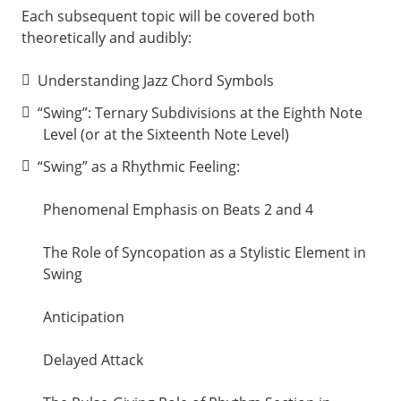
Each subsequent topic will be covered both
theoretically and audibly:
Understanding Jazz Chord Symbols
“Swing”: Ternary Subdivisions at the Eighth Note
Level (or at the Sixteenth Note Level)
“Swing” as a Rhythmic Feeling:
Phenomenal Emphasis on Beats 2 and 4
The Role of Syncopation as a Stylistic Element in
Swing
Anticipation
Delayed Attack