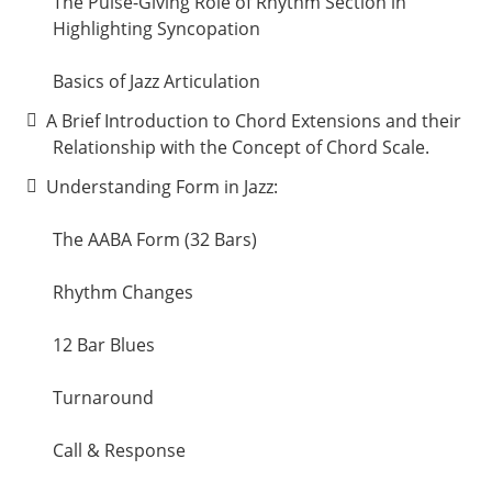
The Pulse-Giving Role of Rhythm Section in
Highlighting Syncopation
Basics of Jazz Articulation
A Brief Introduction to Chord Extensions and their
Relationship with the Concept of Chord Scale.
Understanding Form in Jazz:
The AABA Form (32 Bars)
Rhythm Changes
12 Bar Blues
Turnaround
Call & Response