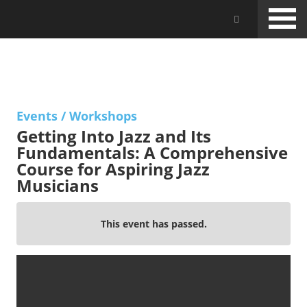
Skip
Jam Music Lab University
to
main
content
EVENTS
Events
/
Workshops
Getting Into Jazz and Its
Fundamentals: A Comprehensive
Course for Aspiring Jazz
Musicians
This event has passed.