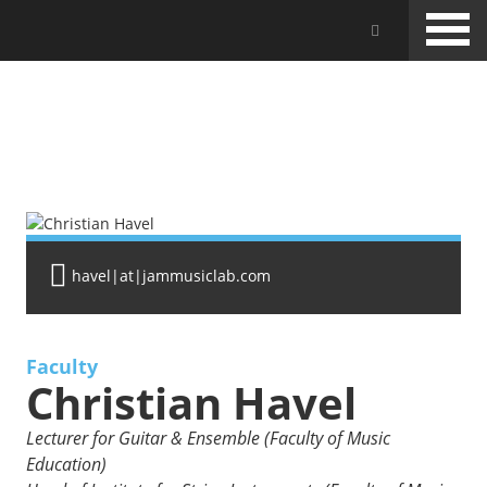
Skip
Jam Music Lab University
to
main
content
FACULTY
havel|at|jammusiclab.com
Faculty
Christian Havel
Lecturer for Guitar & Ensemble (Faculty of Music
Education)