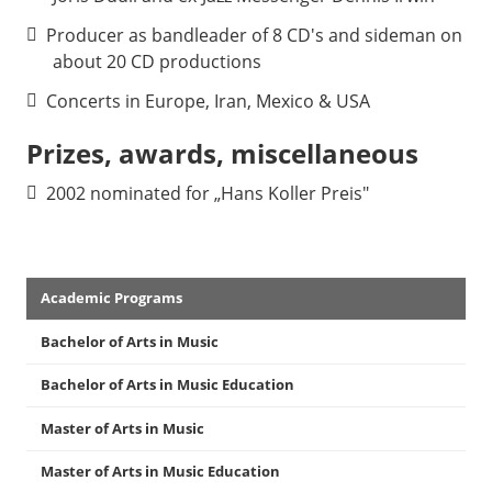
Producer as bandleader of 8 CD's and sideman on
about 20 CD productions
Concerts in Europe, Iran, Mexico & USA
Prizes, awards, miscellaneous
2002 nominated for „Hans Koller Preis"
Academics
Academic Programs
Menu
Bachelor of Arts in Music
Bachelor of Arts in Music Education
Master of Arts in Music
Master of Arts in Music Education