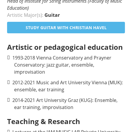
Head of Institute for String Instruments (Faculty of Music
Education)
Artistic Major(s):
Guitar
STUDY GUITAR WITH CHRISTIAN HAVEL
Artistic or pedagogical education
1993-2018 Vienna Conservatory and Prayner
Conservatory: jazz guitar, ensemble,
improvisation
2012-2021 Music and Art University Vienna (MUK):
ensemble, ear training
2014-2021 Art University Graz (KUG): Ensemble,
ear training, improvisation
Teaching & Research
Lecturer at the JAM MUSIC LAB Private University