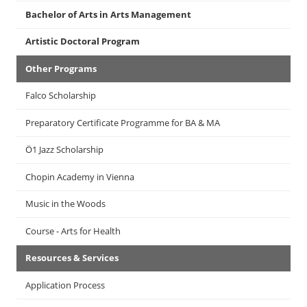
Bachelor of Arts in Arts Management
Artistic Doctoral Program
Other Programs
Falco Scholarship
Preparatory Certificate Programme for BA & MA
Ö1 Jazz Scholarship
Chopin Academy in Vienna
Music in the Woods
Course - Arts for Health
Resources & Services
Application Process