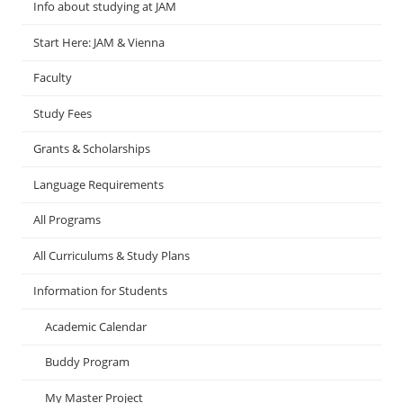
Info about studying at JAM
Start Here: JAM & Vienna
Faculty
Study Fees
Grants & Scholarships
Language Requirements
All Programs
All Curriculums & Study Plans
Information for Students
Academic Calendar
Buddy Program
My Master Project