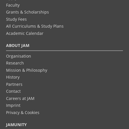
Faculty
Grants & Scholarships
Study Fees
All Curriculums & Study Plans
Academic Calendar
ABOUT JAM
Organisation
Research
Mission & Philosophy
History
Partners
Contact
Careers at JAM
Imprint
Privacy & Cookies
JAMUNITY