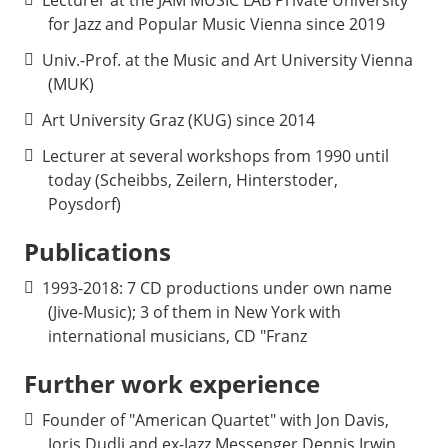
for Jazz and Popular Music Vienna since 2019
Univ.-Prof. at the Music and Art University Vienna
(MUK)
Art University Graz (KUG) since 2014
Lecturer at several workshops from 1990 until
today (Scheibbs, Zeilern, Hinterstoder,
Poysdorf
Publications
1993-2018: 7 CD productions under own name
(Jive-Music); 3 of them in New York with
international musicians, CD "Franz
Further work experience
Founder of "American Quartet" with Jon Davis,
Joris Dudli and ex-Jazz Messenger Dennis Irwin