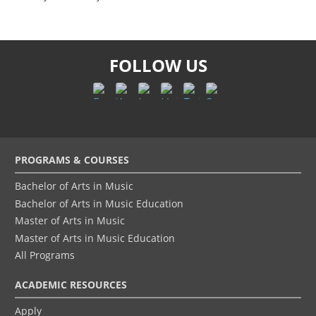
FOLLOW US
Footer
PROGRAMS & COURSES
menu
Bachelor of Arts in Music
Bachelor of Arts in Music Education
Master of Arts in Music
Master of Arts in Music Education
All Programs
ACADEMIC RESOURCES
Apply