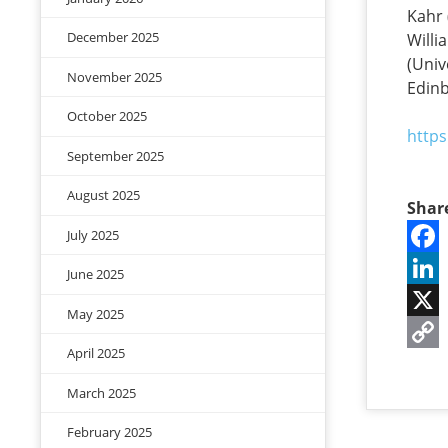
Kahr 
December 2025
Willi
(Univ
November 2025
Edinb
October 2025
https
September 2025
August 2025
Shar
July 2025
Face
June 2025
Linke
May 2025
X
April 2025
Copy
March 2025
Link
February 2025