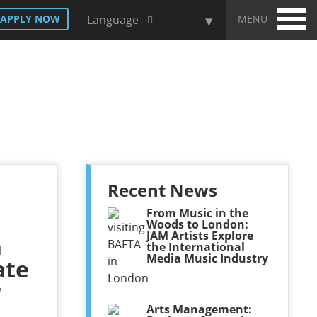
MENU
APPLY NOW
Language
Recent News
From Music in the
Woods to London:
JAM Artists Explore
h
the International
Media Music Industry
ate
r
Arts Management: