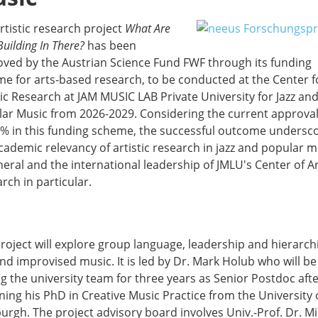
rtistic research project
What Are
Building In There?
has been
ved by the Austrian Science Fund FWF through its funding
e for arts-based research, to be conducted at the Center f
tic Research at JAM MUSIC LAB Private University for Jazz an
ar Music from 2026-2029. Considering the current approval
1% in this funding scheme, the successful outcome undersc
cademic relevancy of artistic research in jazz and popular m
neral and the international leadership of JMLU's Center of Ar
rch in particular.
roject will explore group language, leadership and hierarchi
and improvised music. It is led by Dr. Mark Holub who will be
ng the university team for three years as Senior Postdoc aft
ning his PhD in Creative Music Practice from the University 
urgh. The project advisory board involves Univ.-Prof. Dr. M