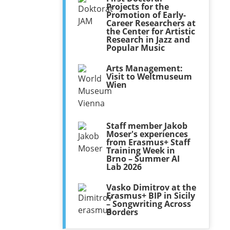
Projects for the
Promotion of Early-
Career Researchers at
the Center for Artistic
Research in Jazz and
Popular Music
Arts Management:
Visit to Weltmuseum
Wien
Staff member Jakob
Moser's experiences
from Erasmus+ Staff
Training Week in
Brno – Summer AI
Lab 2026
Vasko Dimitrov at the
Erasmus+ BIP in Sicily
– Songwriting Across
Borders