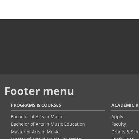
Footer menu
PROGRAMS & COURSES
ACADEMIC R
Bachelor of Arts in Music
Apply
Bachelor of Arts in Music Education
Faculty
Master of Arts in Music
Grants & Sch