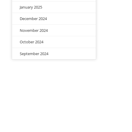
January 2025
December 2024
November 2024
October 2024
September 2024