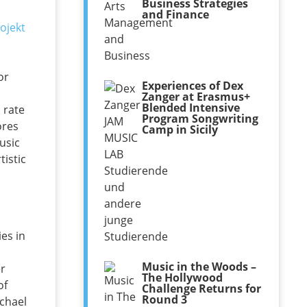
Business Strategies
and Finance
or
Experiences of Dex
d
Zanger at Erasmus+
Blended Intensive
 rate
Program Songwriting
ores
Camp in Sicily
usic
tistic
es in
Music in the Woods –
er
The Hollywood
of
Challenge Returns for
Round 3
ichael