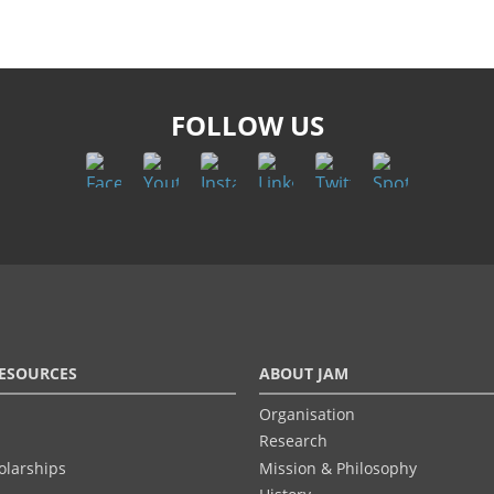
FOLLOW US
ESOURCES
ABOUT JAM
Organisation
Research
olarships
Mission & Philosophy