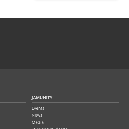
JAMUNITY
Events
News
Media