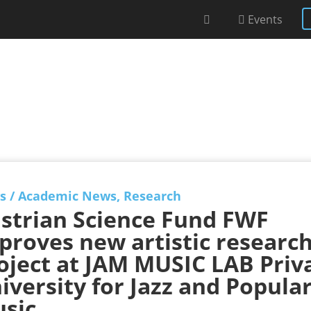
Events
s
/
Academic News
,
Research
strian Science Fund FWF
proves new artistic researc
oject at JAM MUSIC LAB Priv
iversity for Jazz and Popula
sic