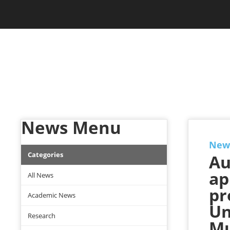
Skip to main content
Jam Music Lab University
NEWS
News Menu
New
Categories
Au
ap
All News
pr
Academic News
Un
Research
Mu