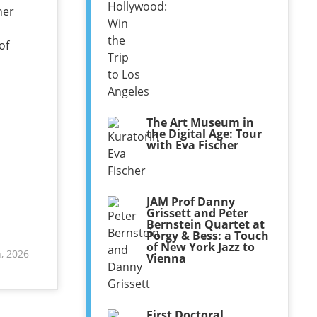
her
of
The Art Museum in
the Digital Age: Tour
with Eva Fischer
JAM Prof Danny
Grissett and Peter
Bernstein Quartet at
Porgy & Bess: a Touch
of New York Jazz to
, 2026
Vienna
First Doctoral