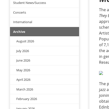
Student News/Success
The a
Concerts
They 
appro
International
schem
Archive
Artis
Popul
August 2026
of 7,
the a
July 2026
in ge
June 2026
Resea
May 2026
April 2026
The p
jazz 
March 2026
joini
February 2026
obtai
Edinb
January 2026