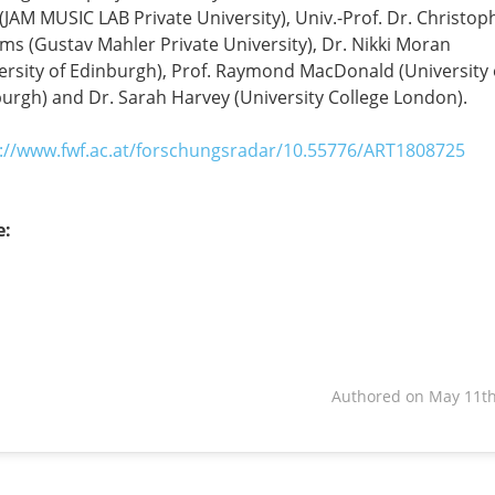
(JAM MUSIC LAB Private University), Univ.-Prof. Dr. Christop
ams (Gustav Mahler Private University), Dr. Nikki Moran
ersity of Edinburgh), Prof. Raymond MacDonald (University 
urgh) and Dr. Sarah Harvey (University College London).
://www.fwf.ac.at/forschungsradar/10.55776/ART1808725
e:
book
dIn
Authored on May 11th