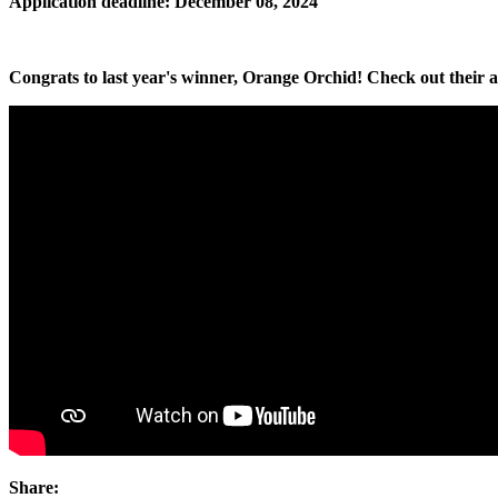
Application deadline: December 08, 2024
Congrats to last year's winner, Orange Orchid! Check out their a
Share: