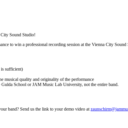
 City Sound Studio!
hance to win a professional recording session at the Vienna City Sound 
is sufficient)
the musical quality and originality of the performance
e Gulda School or JAM Music Lab University, not the entire band.
 your band? Send us the link to your demo video at
zaunschirm@jammus