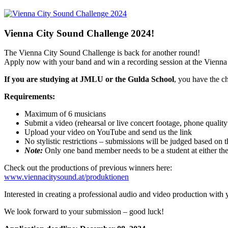
Vienna City Sound Challenge 2024!
The Vienna City Sound Challenge is back for another round!
Apply now with your band and win a recording session at the Vienna
If you are studying at JMLU or the Gulda School
, you have the c
Requirements:
Maximum of 6 musicians
Submit a video (rehearsal or live concert footage, phone quality 
Upload your video on YouTube and send us the link
No stylistic restrictions – submissions will be judged based on 
Note:
Only one band member needs to be a student at either th
Check out the productions of previous winners here:
www.viennacitysound.at/produktionen
Interested in creating a professional audio and video production with
We look forward to your submission – good luck!