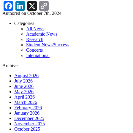
Facebook
LinkedIn
X
Copy
Link
Authored on October 7th, 2024
Categories
All News
News
Academic News
Menu
Research
Student News/Success
Concerts
International
Archive
August 2026
July 2026
June 2026
May 2026
April 2026
March 2026
February 2026
January 2026
December 2025
November 2025
October 2025