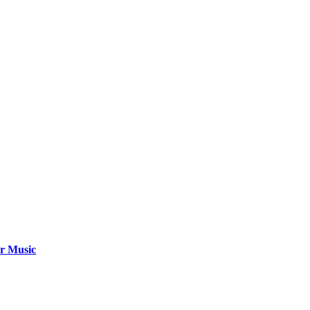
ar Music