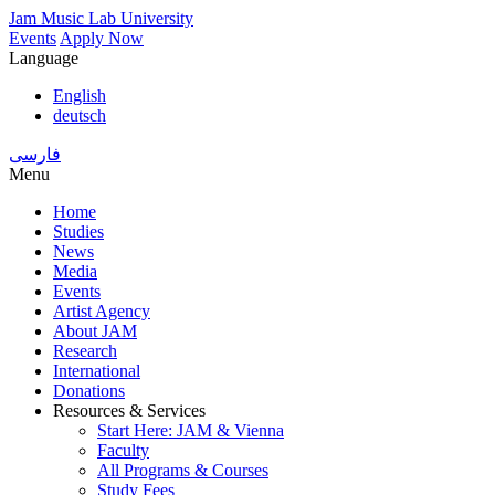
Skip
Jam Music Lab University
to
Events
Apply Now
main
Language
content
English
deutsch
فارسی
Menu
Home
Studies
Main
News
navigation
Media
Events
Artist Agency
About JAM
Research
International
Donations
Resources & Services
Start Here: JAM & Vienna
Faculty
All Programs & Courses
Study Fees