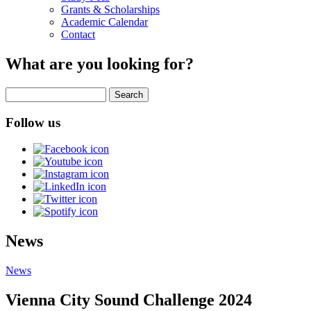
Grants & Scholarships
Academic Calendar
Contact
What are you looking for?
Search
Follow us
News
News
Vienna City Sound Challenge 2024