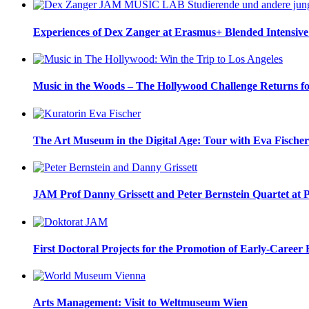
Experiences of Dex Zanger at Erasmus+ Blended Intensive
Music in the Woods – The Hollywood Challenge Returns f
The Art Museum in the Digital Age: Tour with Eva Fischer
JAM Prof Danny Grissett and Peter Bernstein Quartet at 
First Doctoral Projects for the Promotion of Early-Career 
Arts Management: Visit to Weltmuseum Wien