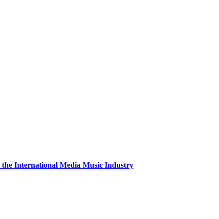
the International Media Music Industry