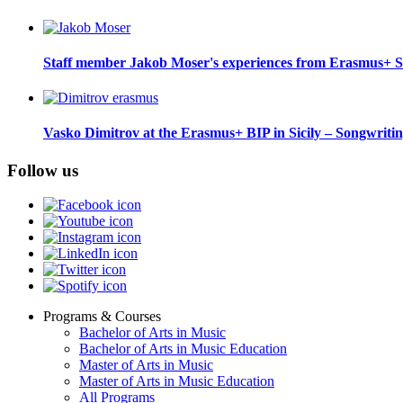
Staff member Jakob Moser's experiences from Erasmus+ S
Vasko Dimitrov at the Erasmus+ BIP in Sicily – Songwriti
Follow us
Programs & Courses
Bachelor of Arts in Music
Footer
Bachelor of Arts in Music Education
menu
Master of Arts in Music
Master of Arts in Music Education
All Programs