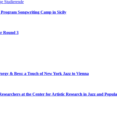
 Program Songwriting Camp in Sicily
or Round 3
Porgy & Bess: a Touch of New York Jazz to Vienna
Researchers at the Center for Artistic Research in Jazz and Popul