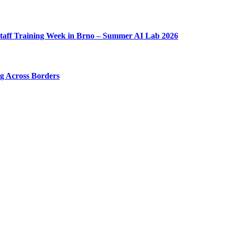
taff Training Week in Brno – Summer AI Lab 2026
ng Across Borders