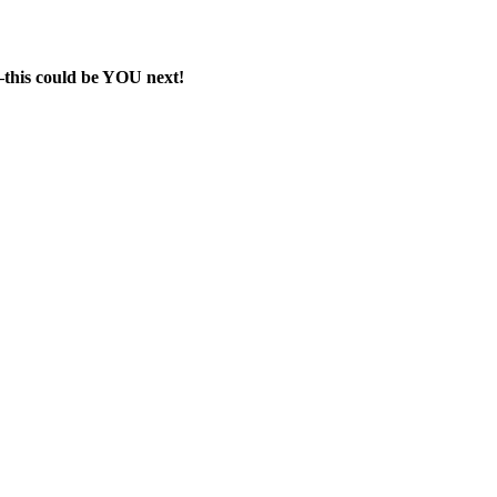
e—this could be YOU next!