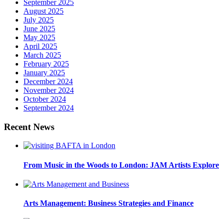
September 2025
August 2025
July 2025
June 2025
May 2025
April 2025
March 2025
February 2025
January 2025
December 2024
November 2024
October 2024
September 2024
Recent News
From Music in the Woods to London: JAM Artists Explore 
Arts Management: Business Strategies and Finance