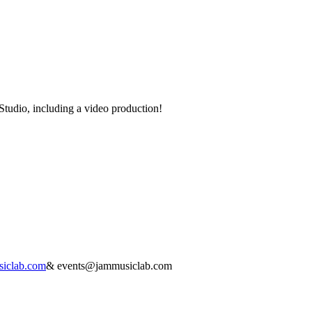
Studio, including a video production!
iclab.com
&
events@jammusiclab.com