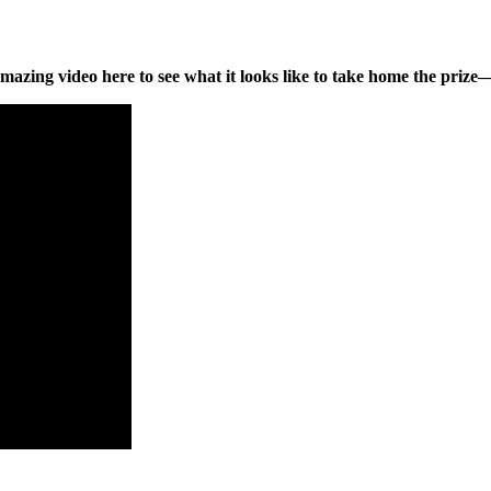
mazing video here to see what it looks like to take home the priz