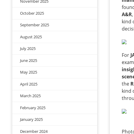
man
November 2025
foun
October 2025
A&R
kind 
September 2025
decis
August 2025
July 2025
For
J
June 2025
examp
insig
May 2025
scen
the
R
April 2025
kind 
March 2025
throu
February 2025
January 2025
Photo
December 2024