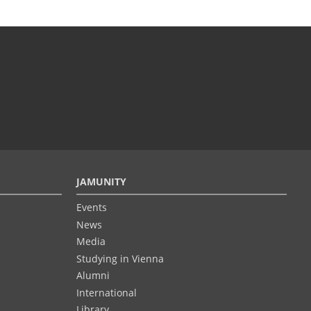
JAMUNITY
Events
News
Media
Studying in Vienna
Alumni
International
Library