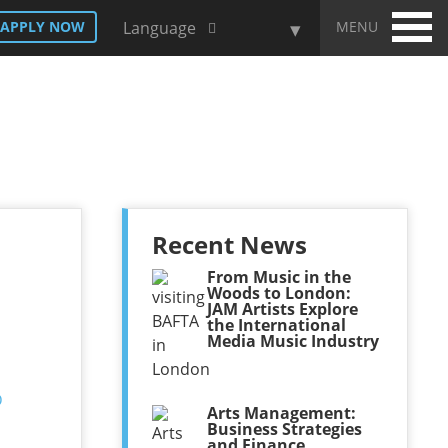
MENU
APPLY NOW
Language
Recent News
From Music in the
Woods to London:
JAM Artists Explore
the International
Media Music Industry
Arts Management:
Business Strategies
and Finance