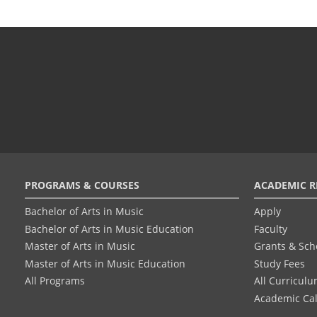
Footer
PROGRAMS & COURSES
ACADEMIC R
menu
Bachelor of Arts in Music
Apply
Bachelor of Arts in Music Education
Faculty
Master of Arts in Music
Grants & Sch
Master of Arts in Music Education
Study Fees
All Programs
All Curricul
Academic Ca