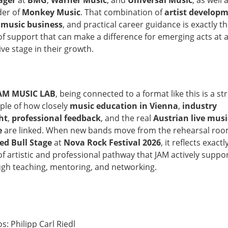
ager
at
BMG
,
Warner Music
, and
Universal Music
, as well 
der of
Monkey Music
. That combination of
artist develop
,
music business
, and practical career guidance is exactly t
of support that can make a difference for emerging acts at 
ive stage in their growth.
AM MUSIC LAB
, being connected to a format like this is a st
le of how closely
music education in Vienna
,
industry
ht
,
professional feedback
, and the real
Austrian live musi
e
are linked. When new bands move from the rehearsal roo
ed Bull Stage
at
Nova Rock Festival 2026
, it reflects exactl
of artistic and professional pathway that JAM actively suppo
gh teaching, mentoring, and networking.
s: Philipp Carl Riedl