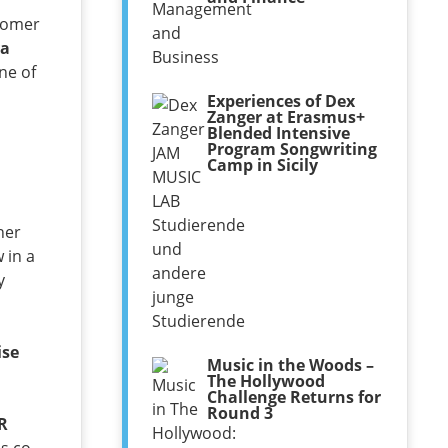
wcomer
a
ne of
Experiences of Dex
Zanger at Erasmus+
Blended Intensive
Program Songwriting
Camp in Sicily
her
 in a
y
ise
Music in the Woods –
The Hollywood
Challenge Returns for
Round 3
R