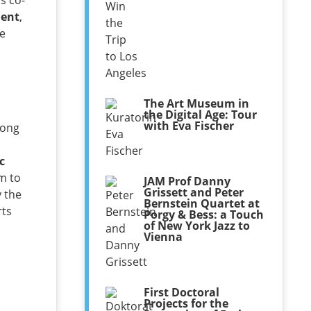
as co-
ment
,
he
a
The Art Museum in
the Digital Age: Tour
with Eva Fischer
rong
c
m to
JAM Prof Danny
Grissett and Peter
y the
Bernstein Quartet at
rts
Porgy & Bess: a Touch
of New York Jazz to
Vienna
First Doctoral
Projects for the