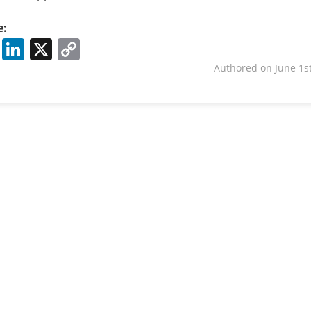
e:
Facebook
LinkedIn
X
Copy
Link
Authored on June 1st