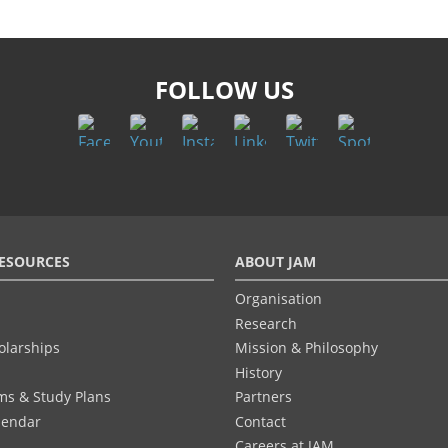
FOLLOW US
ESOURCES
ABOUT JAM
Organisation
Research
olarships
Mission & Philosophy
History
ums & Study Plans
Partners
lendar
Contact
Careers at JAM