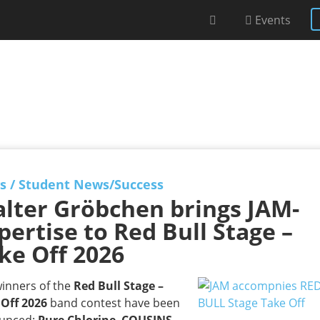
Events
s
/
Student News/Success
lter Gröbchen brings JAM-
pertise to Red Bull Stage –
ke Off 2026
inners of the
Red Bull Stage –
 Off 2026
band contest have been