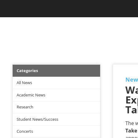
Skip
Jam Music Lab University
to
main
content
NEWS
News
Categories
Menu
New
All News
Wa
Academic News
Ex
Ta
Research
Student News/Success
The w
Take
Concerts