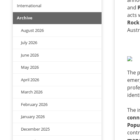
anno
International
and
acts 
Archive
Rock
Austr
August 2026
July 2026
June 2026
May 2026
The 
emerg
April 2026
profe
March 2026
ident
February 2026
The i
January 2026
conne
Popu
December 2025
contr