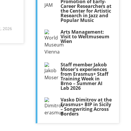
Promotion of Early-
Career Researchers at
the Center for Artistic
Research in Jazz and
Popular Music
, 2026
Arts Management:
Visit to Weltmuseum
Wien
Staff member Jakob
Moser's experiences
from Erasmus+ Staff
Training Week in
Brno – Summer AI
Lab 2026
Vasko Dimitrov at the
Erasmus+ BIP in Sicily
– Songwriting Across
Borders