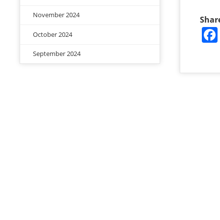
November 2024
Shar
October 2024
September 2024