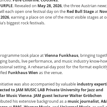
unced:
Pure Chlorine
,
COUSINS
,
PURPLE
. Revealed on
May 28, 2026
, the three Austrian ne
will each open one festival day on the
Red Bull Stage
at
Nov
 2026
, earning a place on one of the most visible stages at o
ia’s biggest rock festivals.
programme took place at
Vienna Funkhaus
, bringing toget
ing bands, live performance, and music industry know-how
ssional setting. A rehearsal-day post for the format explicitl
ified
Funkhaus Wien
as the venue.
nitiative was also accompanied by valuable
industry expert
cted to JAM MUSIC LAB Private University for Jazz and
lar Music Vienna
.
JAM guest lecturer Walter Gröbchen
ibuted his extensive background as a
music journalist
,
A&