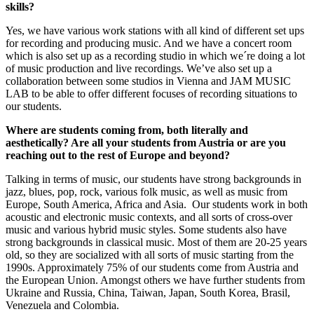
skills?
Yes, we have various work stations with all kind of different set ups
for recording and producing music. And we have a concert room
which is also set up as a recording studio in which we´re doing a lot
of music production and live recordings. We’ve also set up a
collaboration between some studios in Vienna and JAM MUSIC
LAB to be able to offer different focuses of recording situations to
our students.
Where are students coming from, both literally and
aesthetically? Are all your students from Austria or are you
reaching out to the rest of Europe and beyond?
Talking in terms of music, our students have strong backgrounds in
jazz, blues, pop, rock, various folk music, as well as music from
Europe, South America, Africa and Asia. Our students work in both
acoustic and electronic music contexts, and all sorts of cross-over
music and various hybrid music styles. Some students also have
strong backgrounds in classical music. Most of them are 20-25 years
old, so they are socialized with all sorts of music starting from the
1990s. Approximately 75% of our students come from Austria and
the European Union. Amongst others we have further students from
Ukraine and Russia, China, Taiwan, Japan, South Korea, Brasil,
Venezuela and Colombia.