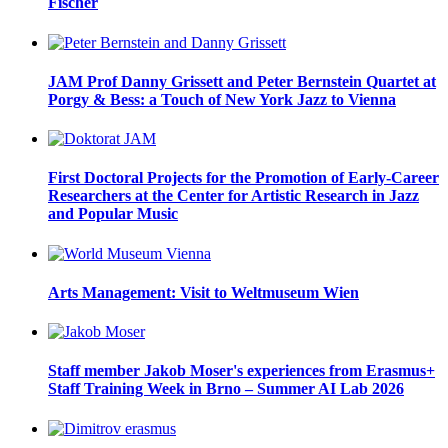
Fischer
JAM Prof Danny Grissett and Peter Bernstein Quartet at
Porgy & Bess: a Touch of New York Jazz to Vienna
First Doctoral Projects for the Promotion of Early-Career
Researchers at the Center for Artistic Research in Jazz
and Popular Music
Arts Management: Visit to Weltmuseum Wien
Staff member Jakob Moser's experiences from Erasmus+
Staff Training Week in Brno – Summer AI Lab 2026