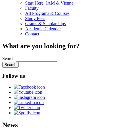
Start Here: JAM & Vienna
Faculty
All Programs & Courses
Study Fees
Grants & Scholarships
Academic Calendar
Contact
What are you looking for?
Search
Follow us
News