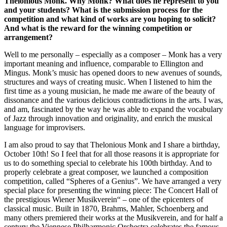
Thelonious Monk. Why Monk? What does he represent to you
and your students? What is the submission process for the
competition and what kind of works are you hoping to solicit?
And what is the reward for the winning competition or
arrangement?
Well to me personally – especially as a composer – Monk has a very
important meaning and influence, comparable to Ellington and
Mingus. Monk’s music has opened doors to new avenues of sounds,
structures and ways of creating music. When I listened to him the
first time as a young musician, he made me aware of the beauty of
dissonance and the various delicious contradictions in the arts. I was,
and am, fascinated by the way he was able to expand the vocabulary
of Jazz through innovation and originality, and enrich the musical
language for improvisers.
I am also proud to say that Thelonious Monk and I share a birthday,
October 10th! So I feel that for all those reasons it is appropriate for
us to do something special to celebrate his 100th birthday. And to
properly celebrate a great composer, we launched a composition
competition, called “Spheres of a Genius”. We have arranged a very
special place for presenting the winning piece: The Concert Hall of
the prestigious Wiener Musikverein“ – one of the epicenters of
classical music. Built in 1870, Brahms, Mahler, Schoenberg and
many others premiered their works at the Musikverein, and for half a
century the Viennese Philharmonic Orchestra celebrates the famous