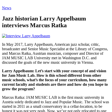
News
Jazz historian Larry Appelbaum
interviews Marcus Ratka
In May 2017, Larry Appelbaum, American jazz scholar, critic,
broadcaster and Senior Music Specialist at the Library of Congress,
and Marcus Ratka, Austrian musician, composer and Director of
JAM MUSIC LAB University met in Washington D.C. and
discussed the goals of the new music university in Vienna.
Larry Appelbaum: Let’s start with your concept of and vision
for Jam Music Lab. How is this school different from other
music schools, what’s the focus of your curriculum, how many
current faculty and students are there and how do you hope to
grow the program?
Marcus Ratka: JAM MUSIC LAB is the first music university in
Austria solely dedicated to Jazz and Popular Music. The school was
started in 2011 as a small conservatory in a cellar-location, to be
honest it was not very posh. Now, we’ve not only relocated to one