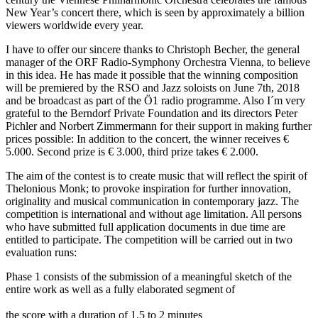
New Year’s concert there, which is seen by approximately a billion
viewers worldwide every year.
I have to offer our sincere thanks to Christoph Becher, the general
manager of the ORF Radio-Symphony Orchestra Vienna, to believe
in this idea. He has made it possible that the winning composition
will be premiered by the RSO and Jazz soloists on June 7th, 2018
and be broadcast as part of the Ö1 radio programme. Also I´m very
grateful to the Berndorf Private Foundation and its directors Peter
Pichler and Norbert Zimmermann for their support in making further
prices possible: In addition to the concert, the winner receives €
5.000. Second prize is € 3.000, third prize takes € 2.000.
The aim of the contest is to create music that will reflect the spirit of
Thelonious Monk; to provoke inspiration for further innovation,
originality and musical communication in contemporary jazz. The
competition is international and without age limitation. All persons
who have submitted full application documents in due time are
entitled to participate. The competition will be carried out in two
evaluation runs:
Phase 1 consists of the submission of a meaningful sketch of the
entire work as well as a fully elaborated segment of
the score with a duration of 1.5 to 2 minutes