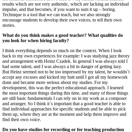
results which are not very authentic, which are lacking an individual
impulse, and that becomes, if you want to sum it up – boring.
Technique is a tool that we can teach, but we also strongly
encourage students to develop their own voices, to tell their own
stories.
What do you think makes a good teacher? What qualities do
you look for when hiring faculty?
I think everything depends so much on the context. When I look
back to my own experiences for example: I was studying jazz theory
and arrangement with Heinz Czadek. In general I was always told I
had some talent, and I was always a bit in danger of getting lazy.
But Heinz seemed not to be too impressed by my talent, he wouldn´t
accept any excuses and kicked my butt until I got all my homework
done and became more serious about my studies. For my
development, this was the perfect educational approach. I learned
the most important things during this time, and many of those things
are still basic fundamentals I can rely on in my work as a composer
and arranger. So I think it´s important that a good teacher is able to
find individual approaches for specific students and be able to pick
them up, where they are at the moment and help them improve and
find their own voice.
Do you have studios for recording or for teaching production