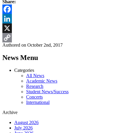
Share:
Facebook
LinkedIn
X
Authored on October 2nd, 2017
Copy
News Menu
Link
Categories
All News
Academic News
Research
Student News/Success
Concerts
International
Archive
August 2026
July 2026