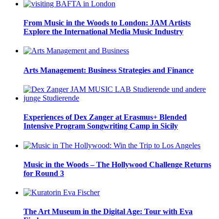
From Music in the Woods to London: JAM Artists
Explore the International Media Music Industry
Arts Management: Business Strategies and Finance
Experiences of Dex Zanger at Erasmus+ Blended
Intensive Program Songwriting Camp in Sicily
Music in the Woods – The Hollywood Challenge Returns
for Round 3
The Art Museum in the Digital Age: Tour with Eva