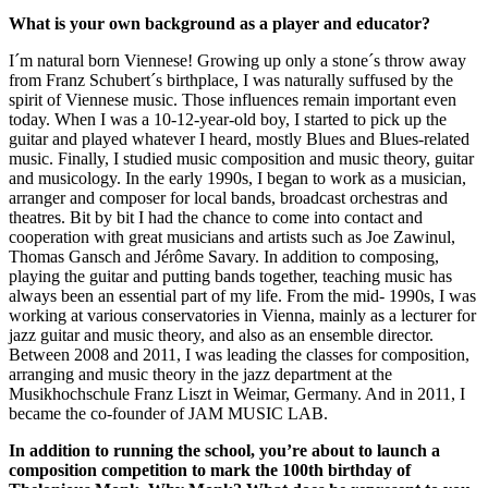
What is your own background as a player and educator?
I´m natural born Viennese! Growing up only a stone´s throw away
from Franz Schubert´s birthplace, I was naturally suffused by the
spirit of Viennese music. Those influences remain important even
today. When I was a 10-12-year-old boy, I started to pick up the
guitar and played whatever I heard, mostly Blues and Blues-related
music. Finally, I studied music composition and music theory, guitar
and musicology. In the early 1990s, I began to work as a musician,
arranger and composer for local bands, broadcast orchestras and
theatres. Bit by bit I had the chance to come into contact and
cooperation with great musicians and artists such as Joe Zawinul,
Thomas Gansch and Jérôme Savary. In addition to composing,
playing the guitar and putting bands together, teaching music has
always been an essential part of my life. From the mid- 1990s, I was
working at various conservatories in Vienna, mainly as a lecturer for
jazz guitar and music theory, and also as an ensemble director.
Between 2008 and 2011, I was leading the classes for composition,
arranging and music theory in the jazz department at the
Musikhochschule Franz Liszt in Weimar, Germany. And in 2011, I
became the co-founder of JAM MUSIC LAB.
In addition to running the school, you’re about to launch a
composition competition to mark the 100th birthday of