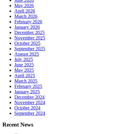
June 2026
May 2026
April 2026
March 2026
February 2026
January 2026
December 2025
November 2025
October 2025
September 2025
August 2025
July 2025
June 2025
May 2025
April 2025
March 2025
February 2025
January 2025
December 2024
November 2024
October 2024
September 2024
Recent News