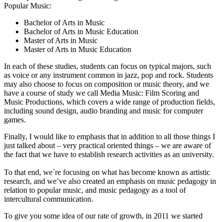
Popular Music:
Bachelor of Arts in Music
Bachelor of Arts in Music Education
Master of Arts in Music
Master of Arts in Music Education
In each of these studies, students can focus on typical majors, such
as voice or any instrument common in jazz, pop and rock. Students
may also choose to focus on composition or music theory, and we
have a course of study we call Media Music: Film Scoring and
Music Productions, which covers a wide range of production fields,
including sound design, audio branding and music for computer
games.
Finally, I would like to emphasis that in addition to all those things I
just talked about – very practical oriented things – we are aware of
the fact that we have to establish research activities as an university.
To that end, we´re focusing on what has become known as artistic
research, and we’ve also created an emphasis on music pedagogy in
relation to popular music, and music pedagogy as a tool of
intercultural communication.
To give you some idea of our rate of growth, in 2011 we started