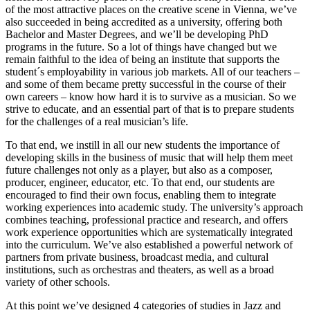
of the most attractive places on the creative scene in Vienna, we’ve
also succeeded in being accredited as a university, offering both
Bachelor and Master Degrees, and we’ll be developing PhD
programs in the future. So a lot of things have changed but we
remain faithful to the idea of being an institute that supports the
student´s employability in various job markets. All of our teachers –
and some of them became pretty successful in the course of their
own careers – know how hard it is to survive as a musician. So we
strive to educate, and an essential part of that is to prepare students
for the challenges of a real musician’s life.
To that end, we instill in all our new students the importance of
developing skills in the business of music that will help them meet
future challenges not only as a player, but also as a composer,
producer, engineer, educator, etc. To that end, our students are
encouraged to find their own focus, enabling them to integrate
working experiences into academic study. The university’s approach
combines teaching, professional practice and research, and offers
work experience opportunities which are systematically integrated
into the curriculum. We’ve also established a powerful network of
partners from private business, broadcast media, and cultural
institutions, such as orchestras and theaters, as well as a broad
variety of other schools.
At this point we’ve designed 4 categories of studies in Jazz and