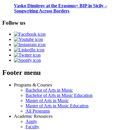
Vasko Dimitrov at the Erasmus+ BIP in Sicily –
Songwriting Across Borders
Follow us
Footer menu
Programs & Courses
Bachelor of Arts in Music
Bachelor of Arts in Music Education
Master of Arts in Music
Master of Arts in Music Education
All Programs
Academic Resources
Apply
Faculty