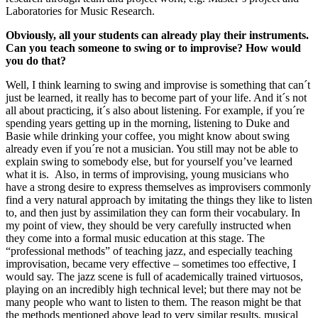
Laboratories for Music Research.
Obviously, all your students can already play their instruments.
Can you teach someone to swing or to improvise? How would
you do that?
Well, I think learning to swing and improvise is something that can´t
just be learned, it really has to become part of your life. And it´s not
all about practicing, it´s also about listening. For example, if you´re
spending years getting up in the morning, listening to Duke and
Basie while drinking your coffee, you might know about swing
already even if you´re not a musician. You still may not be able to
explain swing to somebody else, but for yourself you’ve learned
what it is. Also, in terms of improvising, young musicians who
have a strong desire to express themselves as improvisers commonly
find a very natural approach by imitating the things they like to listen
to, and then just by assimilation they can form their vocabulary. In
my point of view, they should be very carefully instructed when
they come into a formal music education at this stage. The
“professional methods” of teaching jazz, and especially teaching
improvisation, became very effective – sometimes too effective, I
would say. The jazz scene is full of academically trained virtuosos,
playing on an incredibly high technical level; but there may not be
many people who want to listen to them. The reason might be that
the methods mentioned above lead to very similar results, musical