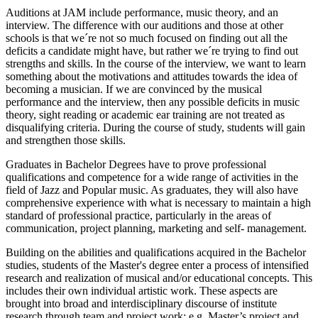
Auditions at JAM include performance, music theory, and an
interview. The difference with our auditions and those at other
schools is that we´re not so much focused on finding out all the
deficits a candidate might have, but rather we´re trying to find out
strengths and skills. In the course of the interview, we want to learn
something about the motivations and attitudes towards the idea of
becoming a musician. If we are convinced by the musical
performance and the interview, then any possible deficits in music
theory, sight reading or academic ear training are not treated as
disqualifying criteria. During the course of study, students will gain
and strengthen those skills.
Graduates in Bachelor Degrees have to prove professional
qualifications and competence for a wide range of activities in the
field of Jazz and Popular music. As graduates, they will also have
comprehensive experience with what is necessary to maintain a high
standard of professional practice, particularly in the areas of
communication, project planning, marketing and self- management.
Building on the abilities and qualifications acquired in the Bachelor
studies, students of the Master's degree enter a process of intensified
research and realization of musical and/or educational concepts. This
includes their own individual artistic work. These aspects are
brought into broad and interdisciplinary discourse of institute
research through team and project work; e.g. Master’s project and