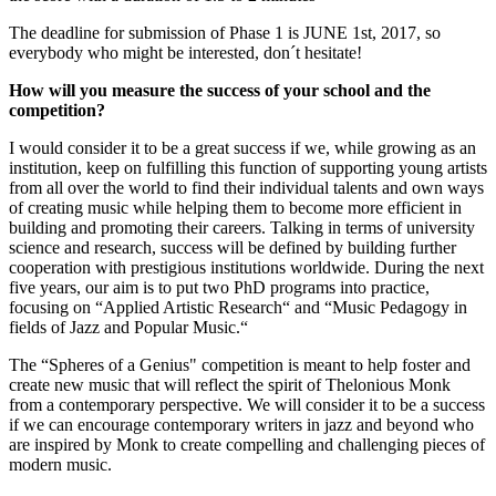
The deadline for submission of Phase 1 is JUNE 1st, 2017, so
everybody who might be interested, don´t hesitate!
How will you measure the success of your school and the
competition?
I would consider it to be a great success if we, while growing as an
institution, keep on fulfilling this function of supporting young artists
from all over the world to find their individual talents and own ways
of creating music while helping them to become more efficient in
building and promoting their careers. Talking in terms of university
science and research, success will be defined by building further
cooperation with prestigious institutions worldwide. During the next
five years, our aim is to put two PhD programs into practice,
focusing on “Applied Artistic Research“ and “Music Pedagogy in
fields of Jazz and Popular Music.“
The “Spheres of a Genius" competition is meant to help foster and
create new music that will reflect the spirit of Thelonious Monk
from a contemporary perspective. We will consider it to be a success
if we can encourage contemporary writers in jazz and beyond who
are inspired by Monk to create compelling and challenging pieces of
modern music.