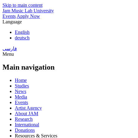
Skip to main content
Jam Music Lab University
Events
Apply Now
Language
English
deutsch
فارسی
Menu
Main navigation
Home
Studies
News
Media
Events
Artist Agency
About JAM
Research
International
Donations
Resources & Services