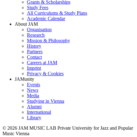
Grants & Scholarships
Study Fees
All Curriculums & Study Plans
Academic Calendar
About JAM
Organisation
Research
Mission & Philosophy
History
Partners
Contact
Careers at JAM
Imprint
Privacy & Cookies
JAMunity
Events
News
Media
Studying in Vienna
Alumni
International
Library
© 2026 JAM MUSIC LAB Private University for Jazz and Popular
Music Vienna