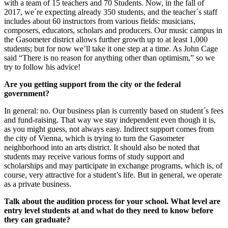
with a team of 15 teachers and 70 Students. Now, in the fall of
2017, we´re expecting already 350 students, and the teacher´s staff
includes about 60 instructors from various fields: musicians,
composers, educators, scholars and producers. Our music campus in
the Gasometer district allows further growth up to at least 1,000
students; but for now we’ll take it one step at a time. As John Cage
said “There is no reason for anything other than optimism,” so we
try to follow his advice!
Are you getting support from the city or the federal
government?
In general: no. Our business plan is currently based on student´s fees
and fund-raising. That way we stay independent even though it is,
as you might guess, not always easy. Indirect support comes from
the city of Vienna, which is trying to turn the Gasometer
neighborhood into an arts district. It should also be noted that
students may receive various forms of study support and
scholarships and may participate in exchange programs, which is, of
course, very attractive for a student’s life. But in general, we operate
as a private business.
Talk about the audition process for your school. What level are
entry level students at and what do they need to know before
they can graduate?