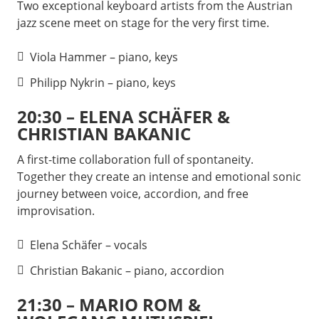
Two exceptional keyboard artists from the Austrian
jazz scene meet on stage for the very first time.
Viola Hammer – piano, keys
Philipp Nykrin – piano, keys
20:30 – ELENA SCHÄFER &
CHRISTIAN BAKANIC
A first-time collaboration full of spontaneity.
Together they create an intense and emotional sonic
journey between voice, accordion, and free
improvisation.
Elena Schäfer – vocals
Christian Bakanic – piano, accordion
21:30 – MARIO ROM &