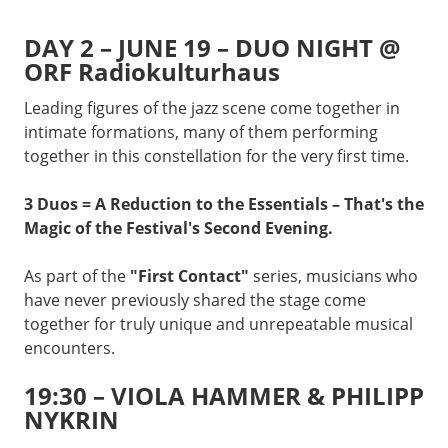
DAY 2 – JUNE 19 – DUO NIGHT @
ORF Radiokulturhaus
Leading figures of the jazz scene come together in
intimate formations, many of them performing
together in this constellation for the very first time.
3 Duos = A Reduction to the Essentials – That's the
Magic of the Festival's Second Evening.
As part of the
"First Contact"
series, musicians who
have never previously shared the stage come
together for truly unique and unrepeatable musical
encounters.
19:30 – VIOLA HAMMER & PHILIPP
NYKRIN