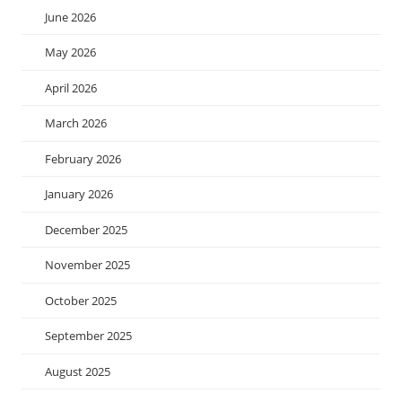
June 2026
May 2026
April 2026
March 2026
February 2026
January 2026
December 2025
November 2025
October 2025
September 2025
August 2025