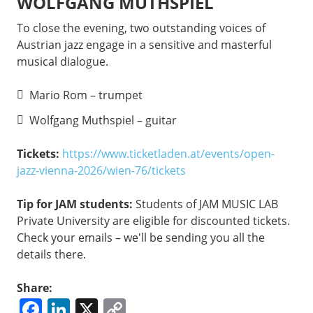
WOLFGANG MUTHSPIEL
To close the evening, two outstanding voices of
Austrian jazz engage in a sensitive and masterful
musical dialogue.
Mario Rom – trumpet
Wolfgang Muthspiel – guitar
Tickets:
https://www.ticketladen.at/events/open-
jazz-vienna-2026/wien-76/tickets
Tip for JAM students:
Students of JAM MUSIC LAB
Private University are eligible for discounted tickets.
Check your emails – we'll be sending you all the
details there.
Share:
Facebook
LinkedIn
X
Copy