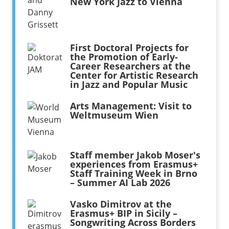
New York Jazz to Vienna
First Doctoral Projects for
the Promotion of Early-
Career Researchers at the
Center for Artistic Research
in Jazz and Popular Music
Arts Management: Visit to
Weltmuseum Wien
Staff member Jakob Moser's
experiences from Erasmus+
Staff Training Week in Brno
– Summer AI Lab 2026
Vasko Dimitrov at the
Erasmus+ BIP in Sicily –
Songwriting Across Borders