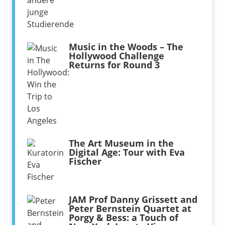
Music in the Woods – The
Hollywood Challenge
Returns for Round 3
The Art Museum in the
Digital Age: Tour with Eva
Fischer
JAM Prof Danny Grissett and
Peter Bernstein Quartet at
Porgy & Bess: a Touch of