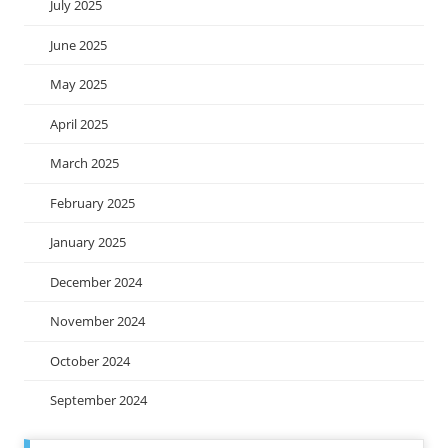
July 2025
June 2025
May 2025
April 2025
March 2025
February 2025
January 2025
December 2024
November 2024
October 2024
September 2024