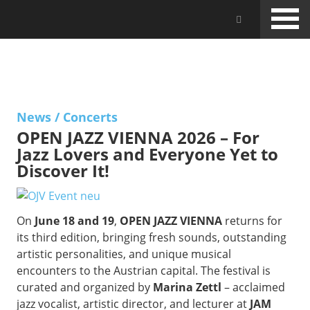
Skip
Jam Music Lab University
to
main
content
NEWS
News
/
Concerts
OPEN JAZZ VIENNA 2026 – For
Jazz Lovers and Everyone Yet to
Discover It!
On
June 18 and 19
,
OPEN JAZZ VIENNA
returns for
its third edition, bringing fresh sounds, outstanding
artistic personalities, and unique musical
encounters to the Austrian capital. The festival is
curated and organized by
Marina Zettl
– acclaimed
jazz vocalist, artistic director, and lecturer at
JAM