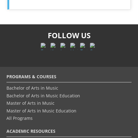
FOLLOW US
Footer
PROGRAMS & COURSES
menu
Bachelor of Arts in Music
Bachelor of Arts in Music Education
Master of Arts in Music
Master of Arts in Music Education
All Programs
ACADEMIC RESOURCES