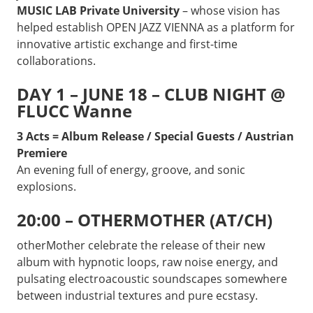
MUSIC LAB Private University
– whose vision has
helped establish OPEN JAZZ VIENNA as a platform for
innovative artistic exchange and first-time
collaborations.
DAY 1 – JUNE 18 – CLUB NIGHT @
FLUCC Wanne
3 Acts = Album Release / Special Guests / Austrian
Premiere
An evening full of energy, groove, and sonic
explosions.
20:00 – OTHERMOTHER (AT/CH)
otherMother celebrate the release of their new
album with hypnotic loops, raw noise energy, and
pulsating electroacoustic soundscapes somewhere
between industrial textures and pure ecstasy.