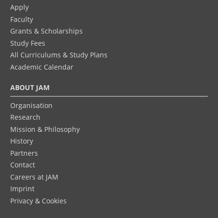
Apply
Faculty
Grants & Scholarships
Study Fees
All Curriculums & Study Plans
Academic Calendar
ABOUT JAM
Organisation
Research
Mission & Philosophy
History
Partners
Contact
Careers at JAM
Imprint
Privacy & Cookies