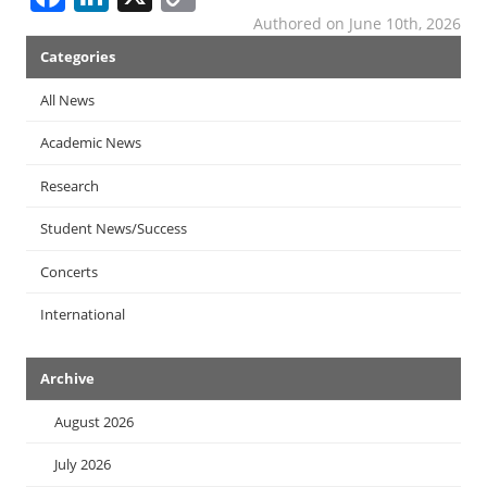
Link
Authored on June 10th, 2026
News
Categories
Menu
All News
Academic News
Research
Student News/Success
Concerts
International
Archive
August 2026
July 2026