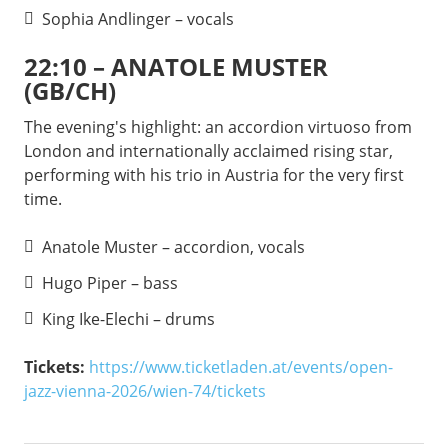
Sophia Andlinger – vocals
22:10 – ANATOLE MUSTER
(GB/CH)
The evening's highlight: an accordion virtuoso from
London and internationally acclaimed rising star,
performing with his trio in Austria for the very first
time.
Anatole Muster – accordion, vocals
Hugo Piper – bass
King Ike-Elechi – drums
Tickets:
https://www.ticketladen.at/events/open-
jazz-vienna-2026/wien-74/tickets