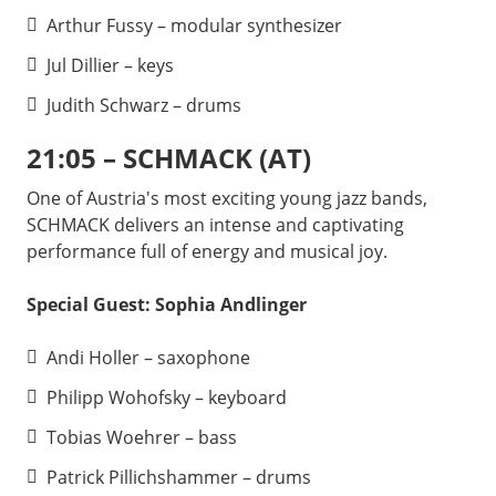
Arthur Fussy – modular synthesizer
Jul Dillier – keys
Judith Schwarz – drums
21:05 – SCHMACK (AT)
One of Austria's most exciting young jazz bands,
SCHMACK delivers an intense and captivating
performance full of energy and musical joy.
Special Guest: Sophia Andlinger
Andi Holler – saxophone
Philipp Wohofsky – keyboard
Tobias Woehrer – bass
Patrick Pillichshammer – drums