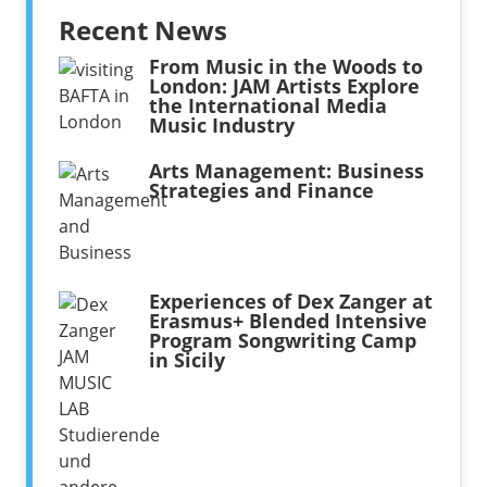
Recent News
From Music in the Woods to
London: JAM Artists Explore
the International Media
Music Industry
Arts Management: Business
Strategies and Finance
Experiences of Dex Zanger at
Erasmus+ Blended Intensive
Program Songwriting Camp
in Sicily