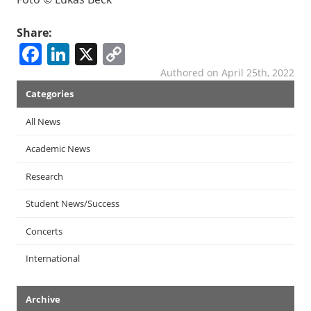
Share:
Facebook
LinkedIn
X
Copy
Link
Authored on April 25th, 2022
News
Categories
Menu
All News
Academic News
Research
Student News/Success
Concerts
International
Archive