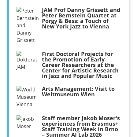
JAM Prof Danny Grissett and
Peter Bernstein Quartet at
Porgy & Bess: a Touch of
New York Jazz to Vienna
First Doctoral Projects for
the Promotion of Early-
Career Researchers at the
Center for Artistic Research
in Jazz and Popular Music
Arts Management: Visit to
Weltmuseum Wien
Staff member Jakob Moser's
experiences from Erasmus+
Staff Training Week in Brno
– Summer AI Lab 2026