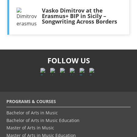
Vasko Dimitrov at the
Erasmus+ BIP in Sicily –
Songwriting Across Borders
FOLLOW US
Footer
PROGRAMS & COURSES
menu
Bachelor of Arts in Music
Bachelor of Arts in Music Education
Master of Arts in Music
Master of Arts in Music Education