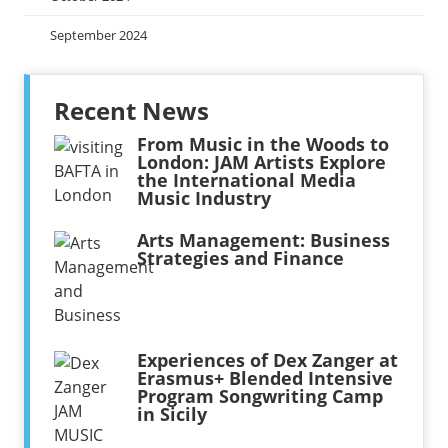
September 2024
Recent News
From Music in the Woods to
London: JAM Artists Explore
the International Media
Music Industry
Arts Management: Business
Strategies and Finance
Experiences of Dex Zanger at
Erasmus+ Blended Intensive
Program Songwriting Camp
in Sicily