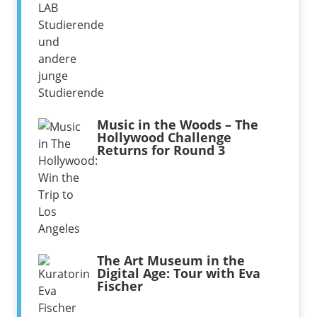
Music in the Woods – The
Hollywood Challenge
Returns for Round 3
The Art Museum in the
Digital Age: Tour with Eva
Fischer