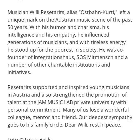
Musician Willi Resetarits, alias "Ostbahn-Kurti," left a
unique mark on the Austrian music scene of the past
50 years. With his humor and charisma, his
intelligence and his empathy, he influenced
generations of musicians, and with tireless energy
he stood up for the poorest in society. He was co-
founder of Integrationshaus, SOS Mitmensch and a
number of other charitable institutions and
initiatives.
Resetarits supported and inspired young musicians
in Austria and also strengthened the promotion of
talent at the JAM MUSIC LAB private university with
personal commitment. Many of us lose a wonderful
colleague, mentor and friend. Our deepest sympathy
goes to his family circle. Dear Willi, rest in peace.
Foto © Lukas Beck