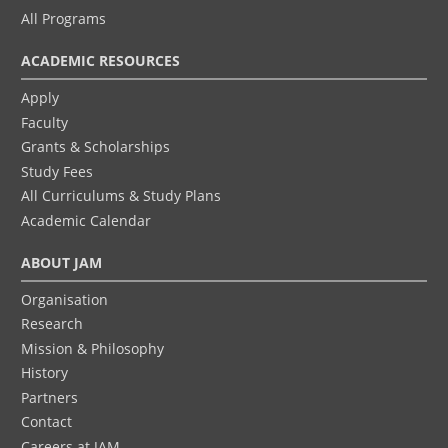
All Programs
ACADEMIC RESOURCES
Apply
Faculty
Grants & Scholarships
Study Fees
All Curriculums & Study Plans
Academic Calendar
ABOUT JAM
Organisation
Research
Mission & Philosophy
History
Partners
Contact
Careers at JAM