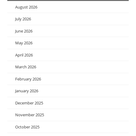
August 2026
July 2026
June 2026
May 2026
April 2026
March 2026
February 2026
January 2026
December 2025
November 2025
October 2025