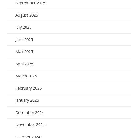
September 2025
August 2025
July 2025
June 2025
May 2025
April 2025
March 2025
February 2025
January 2025
December 2024
November 2024
October 2024