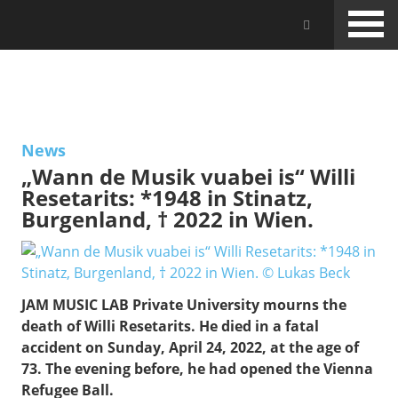
Skip
Jam Music Lab University
to
main
content
NEWS
News
„Wann de Musik vuabei is“ Willi
Resetarits: *1948 in Stinatz,
Burgenland, † 2022 in Wien.
JAM MUSIC LAB Private University mourns the
death of Willi Resetarits. He died in a fatal
accident on Sunday, April 24, 2022, at the age of
73. The evening before, he had opened the Vienna
Refugee Ball.