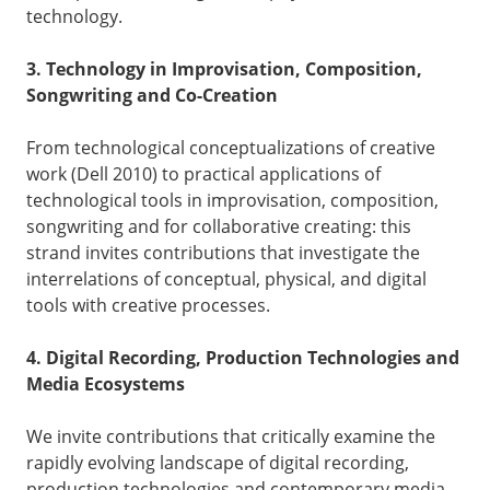
technology.
3. Technology in Improvisation, Composition,
Songwriting and Co-Creation
From technological conceptualizations of creative
work (Dell 2010) to practical applications of
technological tools in improvisation, composition,
songwriting and for collaborative creating: this
strand invites contributions that investigate the
interrelations of conceptual, physical, and digital
tools with creative processes.
4. Digital Recording, Production Technologies and
Media Ecosystems
We invite contributions that critically examine the
rapidly evolving landscape of digital recording,
production technologies and contemporary media