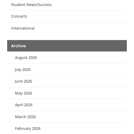
Student News/Success
Concerts
International
Archive
August 2026
July 2026
June 2026
May 2026
April 2026
March 2026
February 2026