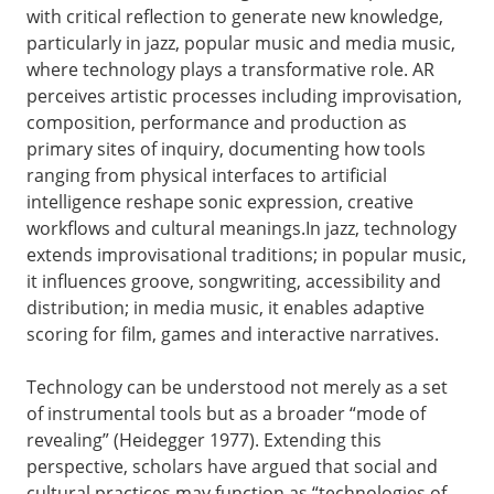
with critical reflection to generate new knowledge,
particularly in jazz, popular music and media music,
where technology plays a transformative role. AR
perceives artistic processes including improvisation,
composition, performance and production as
primary sites of inquiry, documenting how tools
ranging from physical interfaces to artificial
intelligence reshape sonic expression, creative
workflows and cultural meanings.In jazz, technology
extends improvisational traditions; in popular music,
it influences groove, songwriting, accessibility and
distribution; in media music, it enables adaptive
scoring for film, games and interactive narratives.
Technology can be understood not merely as a set
of instrumental tools but as a broader “mode of
revealing” (Heidegger 1977). Extending this
perspective, scholars have argued that social and
cultural practices may function as “technologies of