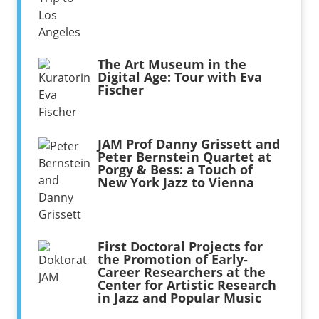
The Art Museum in the
Digital Age: Tour with Eva
Fischer
JAM Prof Danny Grissett and
Peter Bernstein Quartet at
Porgy & Bess: a Touch of
New York Jazz to Vienna
First Doctoral Projects for
the Promotion of Early-
Career Researchers at the
Center for Artistic Research
in Jazz and Popular Music