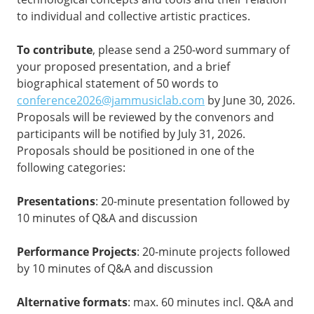
to individual and collective artistic practices.
To contribute
, please send a 250-word summary of
your proposed presentation, and a brief
biographical statement of 50 words to
conference2026@jammusiclab.com
by June 30, 2026.
Proposals will be reviewed by the convenors and
participants will be notified by July 31, 2026.
Proposals should be positioned in one of the
following categories:
Presentations
: 20-minute presentation followed by
10 minutes of Q&A and discussion
Performance Projects
: 20-minute projects followed
by 10 minutes of Q&A and discussion
Alternative formats
: max. 60 minutes incl. Q&A and