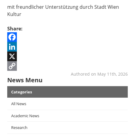
mit freundlicher Unterstützung durch Stadt Wien
Kultur
Share:
Facebook
LinkedIn
X
Authored on May 11th, 2026
Copy
News Menu
Link
Categories
All News
Academic News
Research