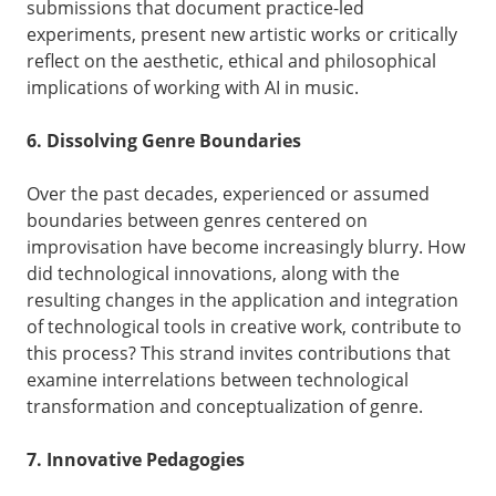
submissions that document practice-led
experiments, present new artistic works or critically
reflect on the aesthetic, ethical and philosophical
implications of working with AI in music.
6. Dissolving Genre Boundaries
Over the past decades, experienced or assumed
boundaries between genres centered on
improvisation have become increasingly blurry. How
did technological innovations, along with the
resulting changes in the application and integration
of technological tools in creative work, contribute to
this process? This strand invites contributions that
examine interrelations between technological
transformation and conceptualization of genre.
7. Innovative Pedagogies