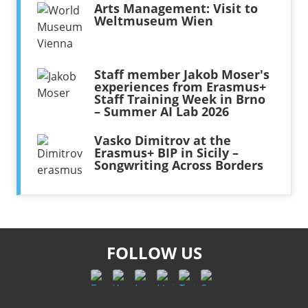
Arts Management: Visit to
Weltmuseum Wien
Staff member Jakob Moser's
experiences from Erasmus+
Staff Training Week in Brno
– Summer AI Lab 2026
Vasko Dimitrov at the
Erasmus+ BIP in Sicily –
Songwriting Across Borders
FOLLOW US