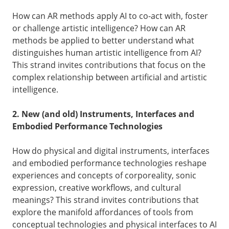
How can AR methods apply AI to co-act with, foster
or challenge artistic intelligence? How can AR
methods be applied to better understand what
distinguishes human artistic intelligence from AI?
This strand invites contributions that focus on the
complex relationship between artificial and artistic
intelligence.
2. New (and old) Instruments, Interfaces and
Embodied Performance Technologies
How do physical and digital instruments, interfaces
and embodied performance technologies reshape
experiences and concepts of corporeality, sonic
expression, creative workflows, and cultural
meanings? This strand invites contributions that
explore the manifold affordances of tools from
conceptual technologies and physical interfaces to AI