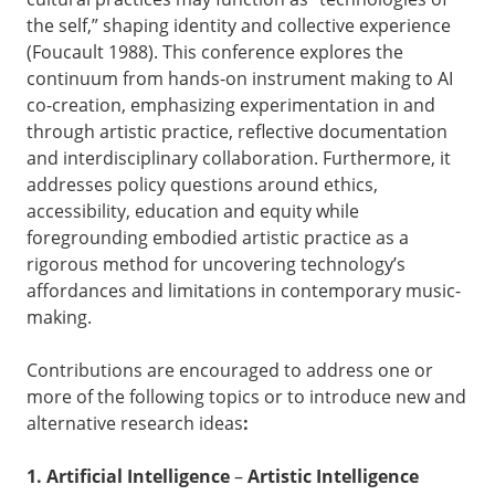
the self,” shaping identity and collective experience
(Foucault 1988). This conference explores the
continuum from hands-on instrument making to AI
co-creation, emphasizing experimentation in and
through artistic practice, reflective documentation
and interdisciplinary collaboration. Furthermore, it
addresses policy questions around ethics,
accessibility, education and equity while
foregrounding embodied artistic practice as a
rigorous method for uncovering technology’s
affordances and limitations in contemporary music-
making.
Contributions are encouraged to address one or
more of the following topics or to introduce new and
alternative research ideas
:
1. Artificial Intelligence
–
Artistic Intelligence