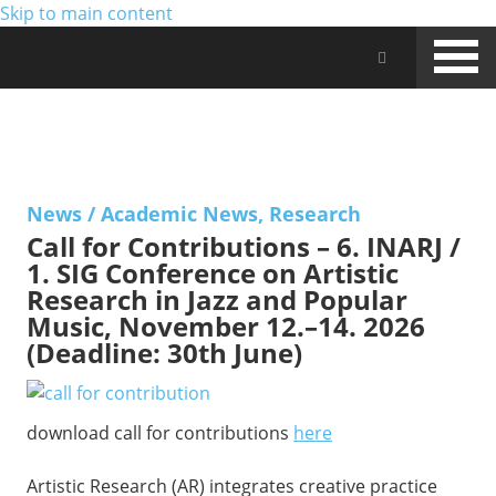
Skip to main content
Jam Music Lab University
NEWS
News
/
Academic News
,
Research
Call for Contributions – 6. INARJ /
1. SIG Conference on Artistic
Research in Jazz and Popular
Music, November 12.–14. 2026
(Deadline: 30th June)
download call for contributions
here
Artistic Research (AR) integrates creative practice