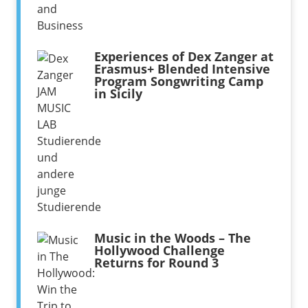
Experiences of Dex Zanger at
Erasmus+ Blended Intensive
Program Songwriting Camp
in Sicily
Music in the Woods – The
Hollywood Challenge
Returns for Round 3