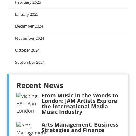
February 2025
January 2025
December 2024
November 2024
October 2024
September 2024
Recent News
From Music in the Woods to
London: JAM Artists Explore
the International Media
Music Industry
Arts Management: Business
Strategies and Finance