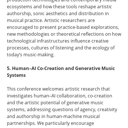
ecosystems and how these tools reshape artistic
authorship, sonic aesthetics and distribution in
musical practice. Artistic researchers are
encouraged to present practice-based explorations,
new methodologies or theoretical reflections on how
technological infrastructures influence creative
processes, cultures of listening and the ecology of
today’s music-making.
5. Human–AI Co-Creation and Generative Music
Systems
This conference welcomes artistic research that
investigates human–AI collaboration, co-creation
and the artistic potential of generative music
systems, addressing questions of agency, creativity
and authorship in human-machine musical
partnerships. We particularly encourage