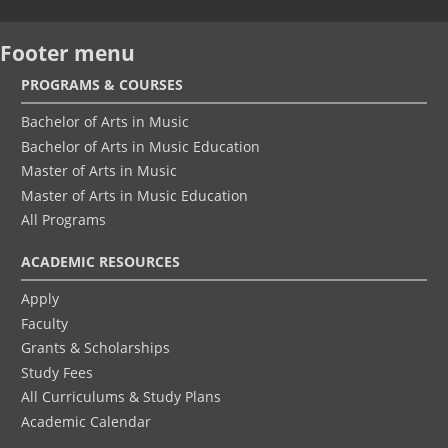
Footer menu
PROGRAMS & COURSES
Bachelor of Arts in Music
Bachelor of Arts in Music Education
Master of Arts in Music
Master of Arts in Music Education
All Programs
ACADEMIC RESOURCES
Apply
Faculty
Grants & Scholarships
Study Fees
All Curriculums & Study Plans
Academic Calendar