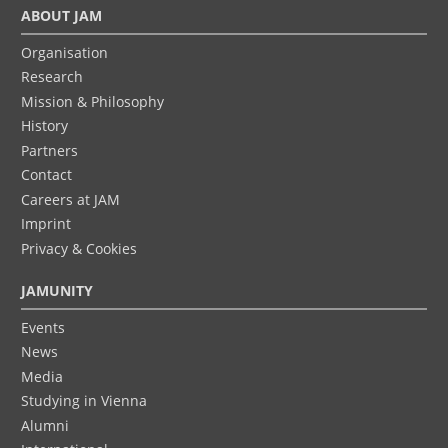
ABOUT JAM
Organisation
Research
Mission & Philosophy
History
Partners
Contact
Careers at JAM
Imprint
Privacy & Cookies
JAMUNITY
Events
News
Media
Studying in Vienna
Alumni