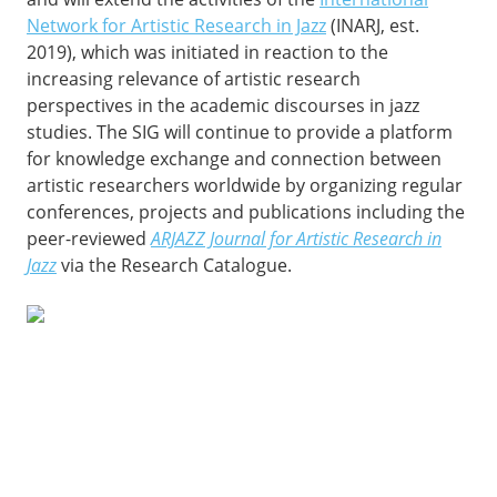
Network for Artistic Research in Jazz
(INARJ, est.
2019), which was initiated in reaction to the
increasing relevance of artistic research
perspectives in the academic discourses in jazz
studies. The SIG will continue to provide a platform
for knowledge exchange and connection between
artistic researchers worldwide by organizing regular
conferences, projects and publications including the
peer-reviewed
ARJAZZ Journal for Artistic Research in
Jazz
via the Research Catalogue.