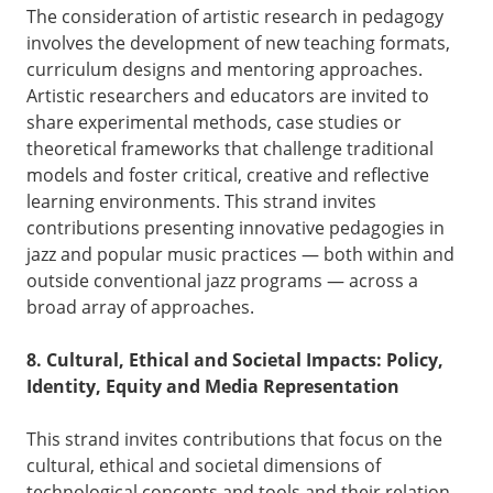
The consideration of artistic research in pedagogy
involves the development of new teaching formats,
curriculum designs and mentoring approaches.
Artistic researchers and educators are invited to
share experimental methods, case studies or
theoretical frameworks that challenge traditional
models and foster critical, creative and reflective
learning environments. This strand invites
contributions presenting innovative pedagogies in
jazz and popular music practices — both within and
outside conventional jazz programs — across a
broad array of approaches.
8. Cultural, Ethical and Societal Impacts: Policy,
Identity, Equity and Media Representation
This strand invites contributions that focus on the
cultural, ethical and societal dimensions of
technological concepts and tools and their relation