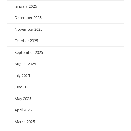
January 2026
December 2025
November 2025
October 2025
September 2025
August 2025
July 2025
June 2025
May 2025
April 2025
March 2025