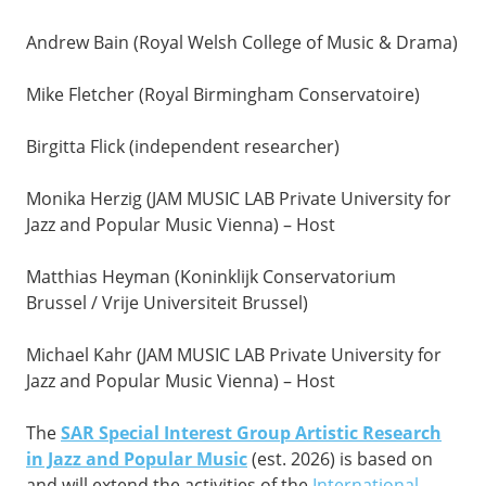
Andrew Bain (Royal Welsh College of Music & Drama)
Mike Fletcher (Royal Birmingham Conservatoire)
Birgitta Flick (independent researcher)
Monika Herzig (JAM MUSIC LAB Private University for
Jazz and Popular Music Vienna) – Host
Matthias Heyman (Koninklijk Conservatorium
Brussel / Vrije Universiteit Brussel)
Michael Kahr (JAM MUSIC LAB Private University for
Jazz and Popular Music Vienna) – Host
The
SAR Special Interest Group Artistic Research
in Jazz and Popular Music
(est. 2026) is based on
and will extend the activities of the
International