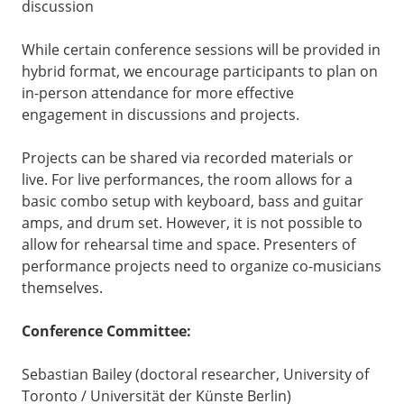
discussion
While certain conference sessions will be provided in
hybrid format, we encourage participants to plan on
in-person attendance for more effective
engagement in discussions and projects.
Projects can be shared via recorded materials or
live. For live performances, the room allows for a
basic combo setup with keyboard, bass and guitar
amps, and drum set. However, it is not possible to
allow for rehearsal time and space. Presenters of
performance projects need to organize co-musicians
themselves.
Conference Committee:
Sebastian Bailey (doctoral researcher, University of
Toronto / Universität der Künste Berlin)