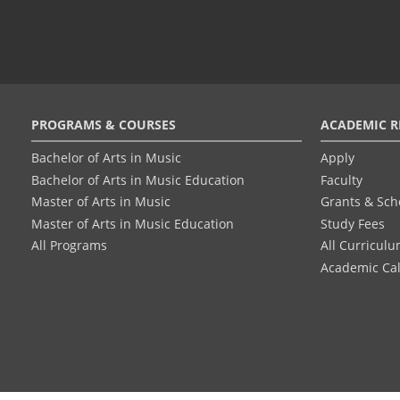
Footer
PROGRAMS & COURSES
ACADEMIC R
menu
Bachelor of Arts in Music
Apply
Bachelor of Arts in Music Education
Faculty
Master of Arts in Music
Grants & Sch
Master of Arts in Music Education
Study Fees
All Programs
All Curricul
Academic Ca