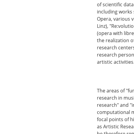
of scientific dat
including works s
Opera, various v
Linz), "Re:volut
(opera with libr
the realization o
research centers
research persona
artistic activities
The areas of "fu
research in musi
research" and "i
computational m
focal points of h
as Artistic Rese
he therefore rep