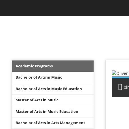
Skip
Jam Music Lab University
to
main
content
FACULTY
Academics
Academic Programs
Menu
Bachelor of Arts in Music
ol
Bachelor of Arts in Music Education
Master of Arts in Music
Master of Arts in Music Education
Bachelor of Arts in Arts Management