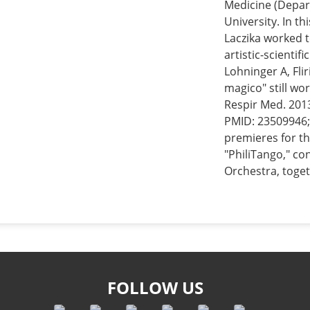
Medicine (Depar
University. In th
Laczika worked t
artistic-scientif
Lohninger A, Flir
magico" still wor
Respir Med. 2013
PMID: 23509946;
premieres for th
"PhiliTango," c
Orchestra, toget
FOLLOW US