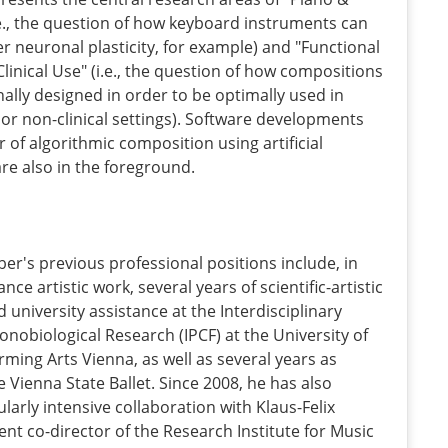
.e., the question of how keyboard instruments can
er neuronal plasticity, for example) and "Functional
linical Use" (i.e., the question of how compositions
ally designed in order to be optimally used in
al or non-clinical settings). Software developments
or of algorithmic composition using artificial
 are also in the foreground.
ber's previous professional positions include, in
ance artistic work, several years of scientific-artistic
 university assistance at the Interdisciplinary
onobiological Research (IPCF) at the University of
ming Arts Vienna, as well as several years as
 Vienna State Ballet. Since 2008, he has also
ularly intensive collaboration with Klaus-Felix
rent co-director of the Research Institute for Music