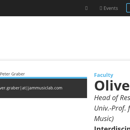
Events
Faculty
Olive
iver.graber|at|jammusiclab.com
Head of Res
Univ.-Prof. 
Music)
Interdisci