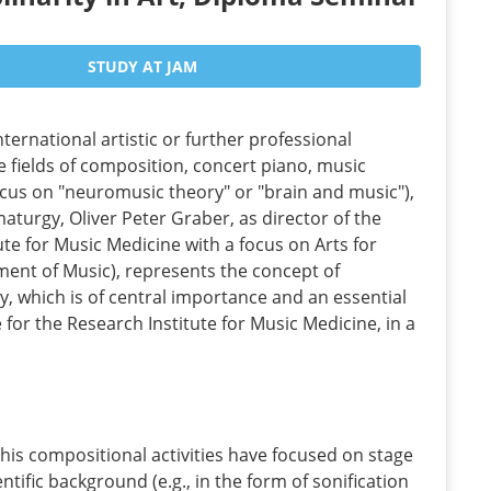
STUDY AT JAM
nternational artistic or further professional
e fields of composition, concert piano, music
ocus on "neuromusic theory" or "brain and music"),
maturgy, Oliver Peter Graber, as director of the
ute for Music Medicine with a focus on Arts for
ment of Music), represents the concept of
ty, which is of central importance and an essential
e for the Research Institute for Music Medicine, in a
his compositional activities have focused on stage
ntific background (e.g., in the form of sonification