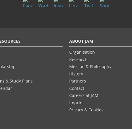
ESOURCES
ABOUT JAM
Organisation
Research
olarships
Mission & Philosophy
History
ums & Study Plans
Partners
lendar
Contact
Careers at JAM
Imprint
Privacy & Cookies