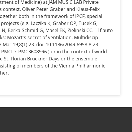
tment of Medicine) at JAM MUSIC LAB Private
is context, Oliver Peter Graber and Klaus-Felix
ogether both in the framework of IPCF, special
ic projects (e.g. Laczika K, Graber OP, Tucek G,
i N, Berka-Schmid G, Masel EK, Zielinski CC. "Il flauto
ks: Mozart's secret of ventilation. Multidiscip
 Mar 19;8(1):23. doi: 10.1186/2049-6958-8-23.
 PMCID: PMC3608996.) or in the context of world
e St. Florian Bruckner Days or the ensemble
onsisting of members of the Vienna Philharmonic
her.