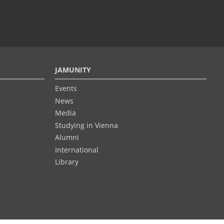
JAMUNITY
Events
News
Media
Studying in Vienna
Alumni
International
Library