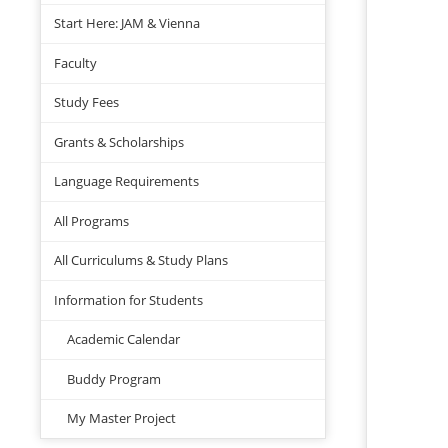
Start Here: JAM & Vienna
Faculty
Study Fees
Grants & Scholarships
Language Requirements
All Programs
All Curriculums & Study Plans
Information for Students
Academic Calendar
Buddy Program
My Master Project