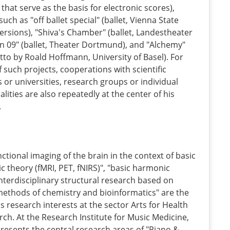
a that serve as the basis for electronic scores),
uch as "off ballet special" (ballet, Vienna State
ersions), "Shiva's Chamber" (ballet, Landestheater
ion 09" (ballet, Theater Dortmund), and "Alchemy"
etto by Roald Hoffmann, University of Basel). For
f such projects, cooperations with scientific
 or universities, research groups or individual
lities are also repeatedly at the center of his
.
nctional imaging of the brain in the context of basic
c theory (fMRI, PET, fNIRS)", "basic harmonic
nterdisciplinary structural research based on
ethods of chemistry and bioinformatics" are the
is research interests at the sector Arts for Health
arch. At the Research Institute for Music Medicine,
resents the central research areas of "Piano &