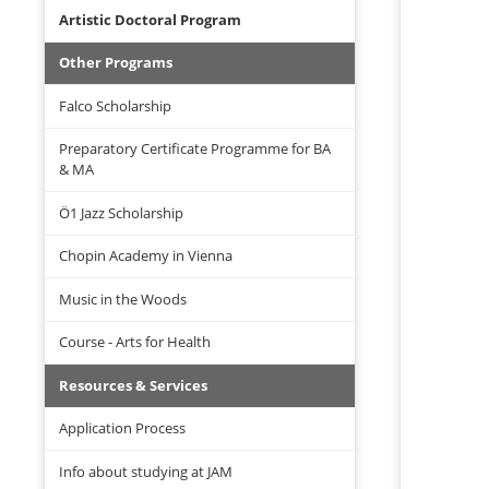
Artistic Doctoral Program
Other Programs
Falco Scholarship
Preparatory Certificate Programme for BA
& MA
Ö1 Jazz Scholarship
Chopin Academy in Vienna
Music in the Woods
Course - Arts for Health
Resources & Services
Application Process
Info about studying at JAM