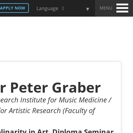
MENU
APPLY NOW
Language
r Peter Graber
earch Institute for Music Medicine /
for Artistic Research (Faculty of
plinarity in Art, Diploma Seminar