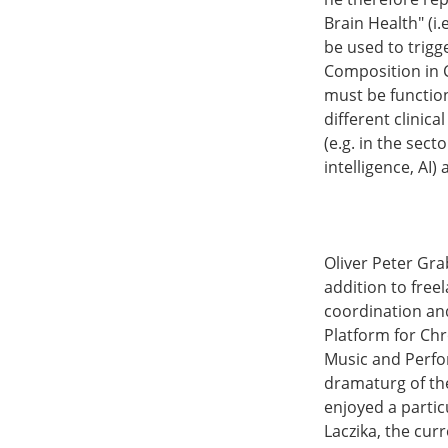
Brain Health" (i
be used to trigg
Composition in C
must be function
different clinic
(e.g. in the sect
intelligence, AI)
Oliver Peter Gra
addition to freel
coordination and
Platform for Chr
Music and Perfor
dramaturg of the
enjoyed a partic
Laczika, the cur