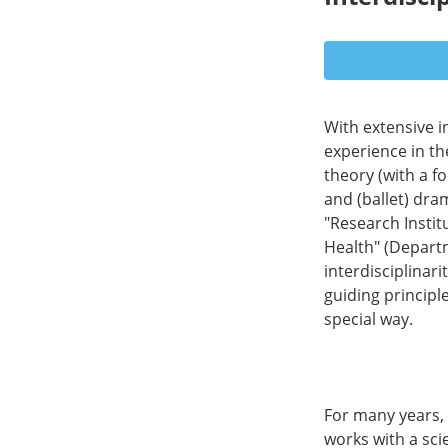
With extensive i
experience in th
theory (with a f
and (ballet) dra
"Research Instit
Health" (Depart
interdisciplinari
guiding principl
special way.
For many years, 
works with a scie